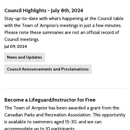
Council Highlights - July 8th, 2024
Stay-up-to-date with what’s happening at the Council table
with the Town of Arnprior’s meetings in just a few minutes.
Please note these summaries are not an official record of
Council meetings.
Jul 09, 2024
News and Updates
Council Announcements and Proclamations
Become a Lifeguard/Instructor for Free
The Town of Arnprior has been awarded a grant from the
Canadian Parks and Recreation Association. This opportunity
is available to swimmers aged 15-30, and we can
accommodate up to 10 participants.