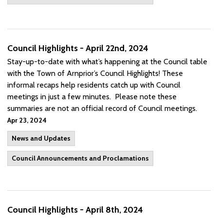
Council Highlights - April 22nd, 2024
Stay-up-to-date with what’s happening at the Council table
with the Town of Arnprior’s Council Highlights! These
informal recaps help residents catch up with Council
meetings in just a few minutes. Please note these
summaries are not an official record of Council meetings.
Apr 23, 2024
News and Updates
Council Announcements and Proclamations
Council Highlights - April 8th, 2024