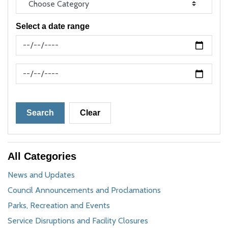
Select a date range
News Feed Search Date From
News Feed Search Date To
Search
Clear
All Categories
News and Updates
Council Announcements and Proclamations
Parks, Recreation and Events
Service Disruptions and Facility Closures