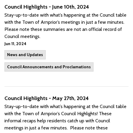
Council Highlights - June 10th, 2024
Stay-up-to-date with what’s happening at the Council table
with the Town of Arnprior’s meetings in just a few minutes.
Please note these summaries are not an official record of
Council meetings.
Jun 11, 2024
News and Updates
Council Announcements and Proclamations
Council Highlights - May 27th, 2024
Stay-up-to-date with what’s happening at the Council table
with the Town of Arnprior’s Council Highlights! These
informal recaps help residents catch up with Council
meetings in just a few minutes. Please note these