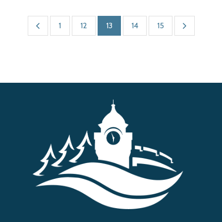
1
12
13
14
15