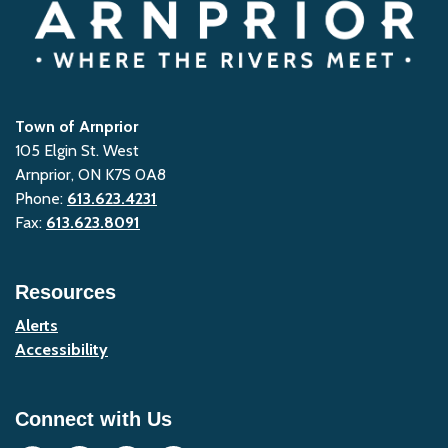
Town of Arnprior
105 Elgin St. West
Arnprior, ON K7S 0A8
Phone:
613.623.4231
Fax:
613.623.8091
Resources
Alerts
Accessibility
Connect with Us