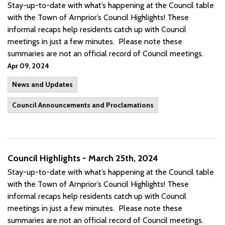
Stay-up-to-date with what’s happening at the Council table
with the Town of Arnprior’s Council Highlights! These
informal recaps help residents catch up with Council
meetings in just a few minutes. Please note these
summaries are not an official record of Council meetings.
Apr 09, 2024
News and Updates
Council Announcements and Proclamations
Council Highlights - March 25th, 2024
Stay-up-to-date with what’s happening at the Council table
with the Town of Arnprior’s Council Highlights! These
informal recaps help residents catch up with Council
meetings in just a few minutes. Please note these
summaries are not an official record of Council meetings.