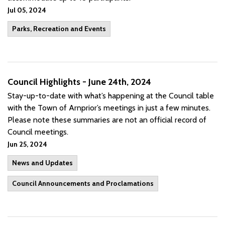
Jul 05, 2024
Parks, Recreation and Events
Council Highlights - June 24th, 2024
Stay-up-to-date with what’s happening at the Council table
with the Town of Arnprior’s meetings in just a few minutes.
Please note these summaries are not an official record of
Council meetings.
Jun 25, 2024
News and Updates
Council Announcements and Proclamations