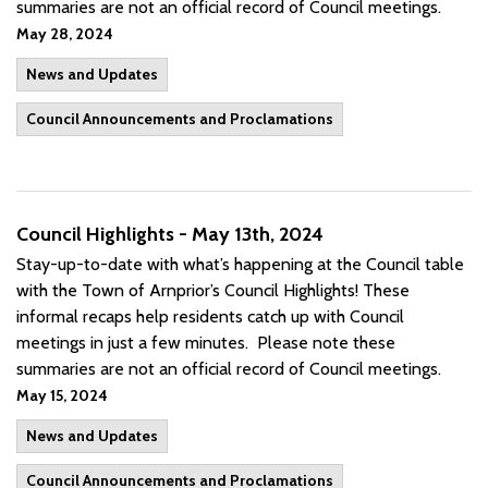
summaries are not an official record of Council meetings.
May 28, 2024
News and Updates
Council Announcements and Proclamations
Council Highlights - May 13th, 2024
Stay-up-to-date with what’s happening at the Council table
with the Town of Arnprior’s Council Highlights! These
informal recaps help residents catch up with Council
meetings in just a few minutes. Please note these
summaries are not an official record of Council meetings.
May 15, 2024
News and Updates
Council Announcements and Proclamations