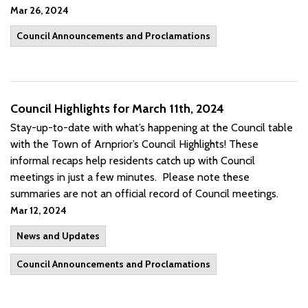
Mar 26, 2024
Council Announcements and Proclamations
Council Highlights for March 11th, 2024
Stay-up-to-date with what’s happening at the Council table
with the Town of Arnprior’s Council Highlights! These
informal recaps help residents catch up with Council
meetings in just a few minutes. Please note these
summaries are not an official record of Council meetings.
Mar 12, 2024
News and Updates
Council Announcements and Proclamations