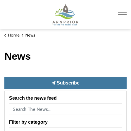
Town of Arnprior
Home
News
News
Subscribe
Search the news feed
Filter by category