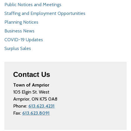
Public Notices and Meetings
Staffing and Employment Opportunities
Planning Notices
Business News
COVID-19 Updates
Surplus Sales
Contact Us
Town of Arnprior
105 Elgin St. West
Arnprior, ON K7S 0A8
Phone:
613.623.4231
Fax:
613.623.8091