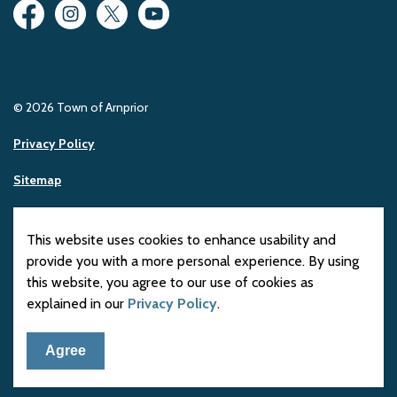
Facebook
Instagram
Twitter
YouTube
© 2026 Town of Arnprior
Privacy Policy
Sitemap
Made with
Govstack
This website uses cookies to enhance usability and
provide you with a more personal experience. By using
this website, you agree to our use of cookies as
explained in our
Privacy Policy
.
Agree