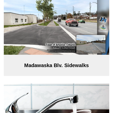
Madawaska Blv. Sidewalks