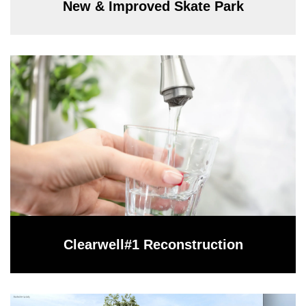
New & Improved Skate Park
Clearwell#1 Reconstruction