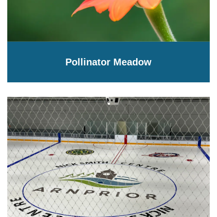
Pollinator Meadow