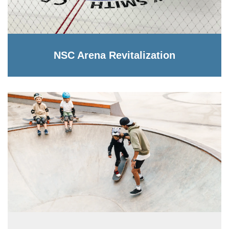
NSC Arena Revitalization