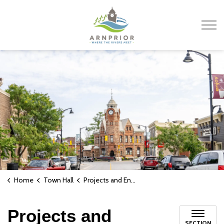
Town of Arnprior
Home
Town Hall
Projects and Engagements
Projects and
SECTION