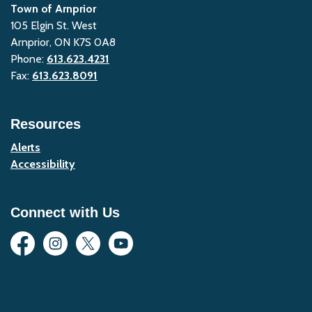
Town of Arnprior
105 Elgin St. West
Arnprior, ON K7S 0A8
Phone:
613.623.4231
Fax:
613.623.8091
Resources
Alerts
Accessibility
Connect with Us
Facebook
Instagram
Twitter
YouTube