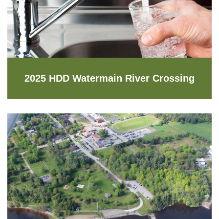
2025 HDD Watermain River Crossing