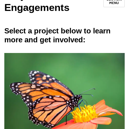
MENU
Engagements
Select a project below to learn
more and get involved: