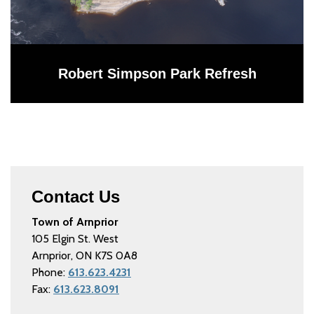
Robert Simpson Park Refresh
Contact Us
Town of Arnprior
105 Elgin St. West
Arnprior, ON K7S 0A8
Phone:
613.623.4231
Fax:
613.623.8091