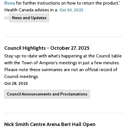
Rona
for further instructions on how to return the product,”
Health Canada advises in a
Oct 30, 2025
News and Updates
Council Highlights - October 27, 2025
Stay-up-to-date with what’s happening at the Council table
with the Town of Arnprior’s meetings in just a few minutes.
Please note these summaries are not an official record of
Council meetings.
Oct 28, 2025
Council Announcements and Proclamations
Nick Smith Centre Arena Bert Hall Open