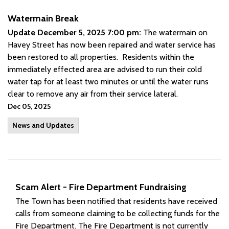
Watermain Break
Update December 5, 2025 7:00 pm:
The watermain on
Havey Street has now been repaired and water service has
been restored to all properties. Residents within the
immediately effected area are advised to run their cold
water tap for at least two minutes or until the water runs
clear to remove any air from their service lateral.
Dec 05, 2025
News and Updates
Scam Alert - Fire Department Fundraising
The Town has been notified that residents have received
calls from someone claiming to be collecting funds for the
Fire Department. The Fire Department is not currently