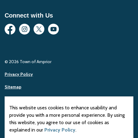
Connect with Us
Facebook
Instagram
Twitter
YouTube
© 2026 Town of Arnprior
Privacy Policy
Sitemap
Made with
Govstack
This website uses cookies to enhance usability and
provide you with a more personal experience. By using
this website, you agree to our use of cookies as
explained in our
Privacy Policy
.