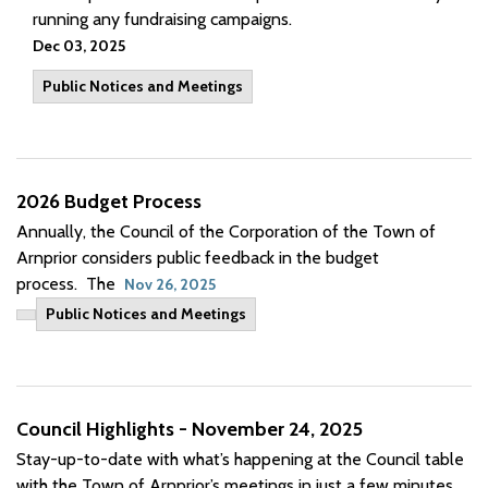
running any fundraising campaigns.
Dec 03, 2025
Public Notices and Meetings
2026 Budget Process
Annually, the Council of the Corporation of the Town of
Arnprior considers public feedback in the budget
process. The
Nov 26, 2025
Public Notices and Meetings
Council Highlights - November 24, 2025
Stay-
up-to-date
with
what’s
happening at the Council table
with the Town of Arnprior’s meetings in just a few minutes.