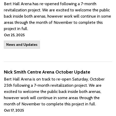
Bert Hall Arena has re-opened following a 7-month
revitalization project. We are excited to welcome the public
back inside both arenas, however work will continue in some
areas through the month of November to complete this
project in full.
Oct 25, 2025
News and Updates
Nick Smith Centre Arena October Update
Bert Hall Arena is on track to re-open Saturday, October
25th following a 7-month revitalization project. We are
excited to welcome the public back inside both arenas,
however work will continue in some areas through the
month of November to complete this project in full.
Oct 17, 2025