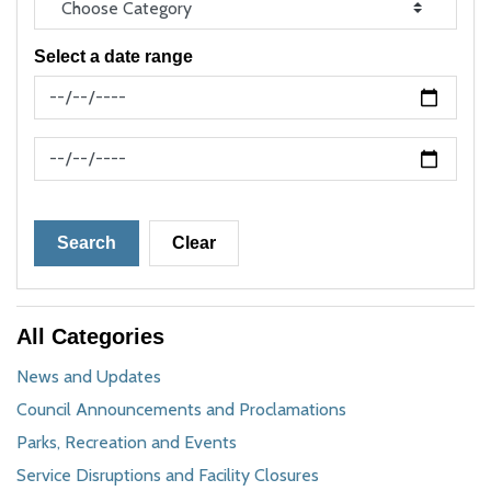
Select a date range
News Feed Search Date From
News Feed Search Date To
Search
Clear
All Categories
News and Updates
Council Announcements and Proclamations
Parks, Recreation and Events
Service Disruptions and Facility Closures