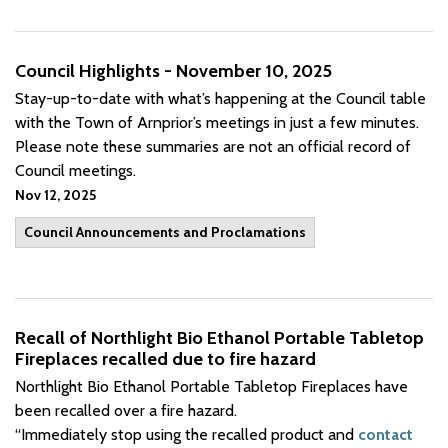
Council Highlights - November 10, 2025
Stay-up-to-date with what’s happening at the Council table
with the Town of Arnprior’s meetings in just a few minutes.
Please note these summaries are not an official record of
Council meetings.
Nov 12, 2025
Council Announcements and Proclamations
Recall of Northlight Bio Ethanol Portable Tabletop
Fireplaces recalled due to fire hazard
Northlight Bio Ethanol Portable Tabletop Fireplaces have
been recalled over a fire hazard.
“Immediately stop using the recalled product and
contact