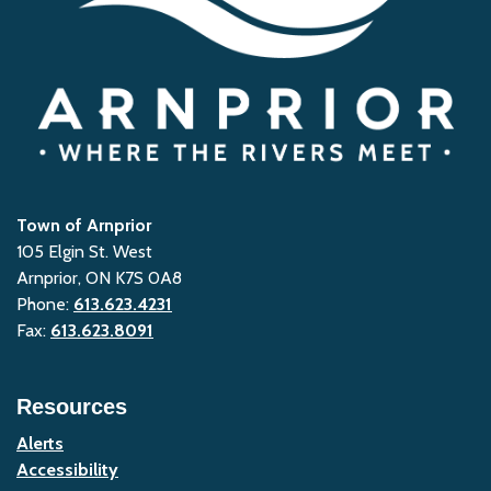
Town of Arnprior
105 Elgin St. West
Arnprior, ON K7S 0A8
Phone:
613.623.4231
Fax:
613.623.8091
Resources
Alerts
Accessibility