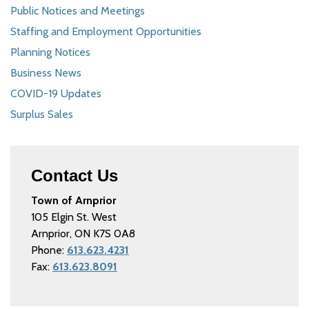
Public Notices and Meetings
Staffing and Employment Opportunities
Planning Notices
Business News
COVID-19 Updates
Surplus Sales
Contact Us
Town of Arnprior
105 Elgin St. West
Arnprior, ON K7S 0A8
Phone:
613.623.4231
Fax:
613.623.8091