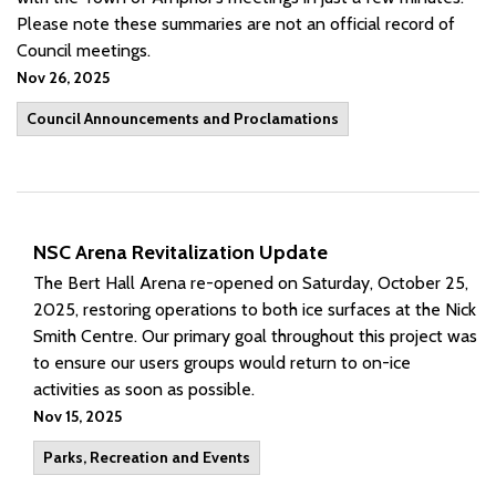
Please note these summaries are not an official record of
Council meetings.
Nov 26, 2025
Council Announcements and Proclamations
NSC Arena Revitalization Update
The Bert Hall Arena re-opened on Saturday, October 25,
2025, restoring operations to both ice surfaces at the Nick
Smith Centre. Our primary goal throughout this project was
to ensure our users groups would return to on-ice
activities as soon as possible.
Nov 15, 2025
Parks, Recreation and Events