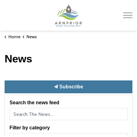
Town of Arnprior
Home
News
News
Subscribe
Search the news feed
Filter by category