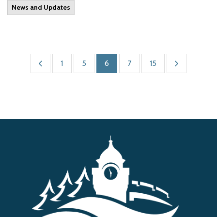
News and Updates
1
5
6
7
15