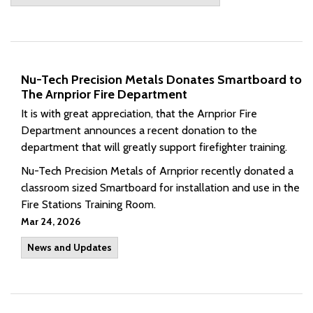
Nu-Tech Precision Metals Donates Smartboard to
The Arnprior Fire Department
It is with great appreciation, that the Arnprior Fire
Department announces a recent donation to the
department that will greatly support firefighter training.
Nu-Tech Precision Metals of Arnprior recently donated a
classroom sized Smartboard for installation and use in the
Fire Stations Training Room.
Mar 24, 2026
News and Updates