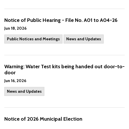
Notice of Public Hearing - File No. A01 to A04-26
Jun 18, 2026
Public Notices and Meetings
News and Updates
Warning: Water Test kits being handed out door-to-
door
Jun 16, 2026
News and Updates
Notice of 2026 Municipal Election