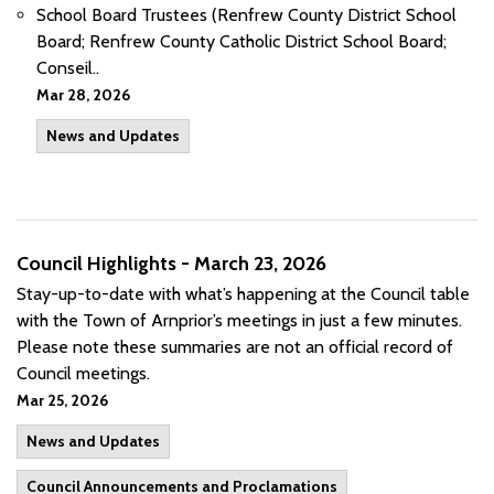
School Board Trustees (Renfrew County District School
Board; Renfrew County Catholic District School Board;
Conseil..
Mar 28, 2026
News and Updates
Council Highlights - March 23, 2026
Stay-up-to-date with what’s happening at the Council table
with the Town of Arnprior’s meetings in just a few minutes.
Please note these summaries are not an official record of
Council meetings.
Mar 25, 2026
News and Updates
Council Announcements and Proclamations