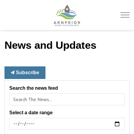
Town of Arnprior
News and Updates
Subscribe
Search the news feed
Select a date range
News Feed Search Date From