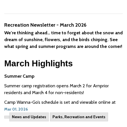
Recreation Newsletter - March 2026
We’re thinking ahead… time to forget about the snow and
dream of sunshine, flowers, and the birds chirping. See
what spring and summer programs are around the corner!
March Highlights
Summer Camp
Summer camp registration opens March 2 for Arnprior
residents and March 4 for non-residents!
Camp Wanna-Go’s schedule is set and viewable online at
Mar 01, 2026
News and Updates
Parks, Recreation and Events