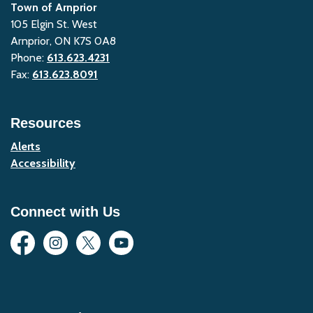
Town of Arnprior
105 Elgin St. West
Arnprior, ON K7S 0A8
Phone:
613.623.4231
Fax:
613.623.8091
Resources
Alerts
Accessibility
Connect with Us
Facebook
Instagram
Twitter
YouTube