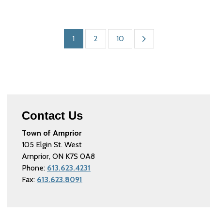
1
2
10
Contact Us
Town of Arnprior
105 Elgin St. West
Arnprior, ON K7S 0A8
Phone:
613.623.4231
Fax:
613.623.8091