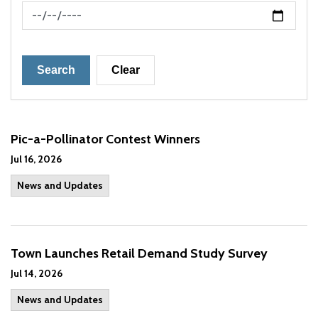
News Feed Search Date To
Search
Clear
Pic-a-Pollinator Contest Winners
Jul 16, 2026
News and Updates
Town Launches Retail Demand Study Survey
Jul 14, 2026
News and Updates