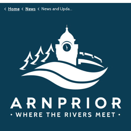
Home
News
News and Updates