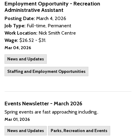
Employment Opportunity - Recreation
Administrative Assistant
Posting Date:
March 4, 2026
Job Type:
Full-time, Permanent
Work Location:
Nick Smith Centre
Wage:
$26.52 - $31.
Mar 04, 2026
News and Updates
Staffing and Employment Opportunities
Events Newsletter - March 2026
Spring events are fast approaching including..
Mar 01, 2026
News and Updates
Parks, Recreation and Events