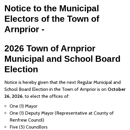
Notice to the Municipal
Electors of the Town of
Arnprior -
2026 Town of Arnprior
Municipal and School Board
Election
Notice is hereby given that the next Regular Municipal and
School Board Election in the Town of Arnprior is on
October
26, 2026
, to elect the offices of:
One (1) Mayor
One (1) Deputy Mayor (Representative at County of
Renfrew Council)
Five (5) Councillors