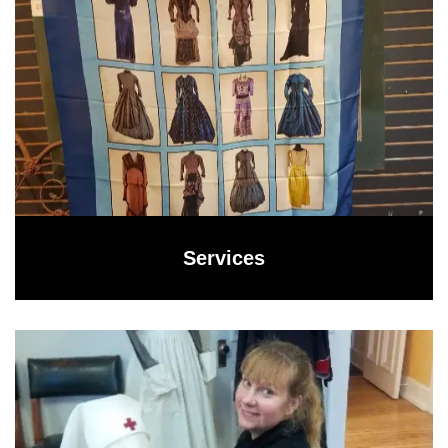
Services