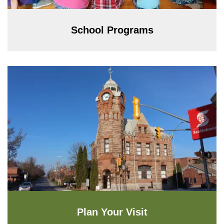
School Programs
Plan Your Visit