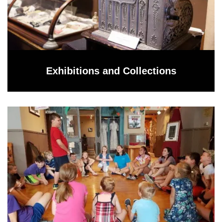
Exhibitions and Collections