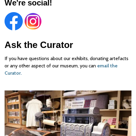
We're social!
Ask the Curator
If you have questions about our exhibits, donating artefacts
or any other aspect of our museum, you can
email the
Curator.