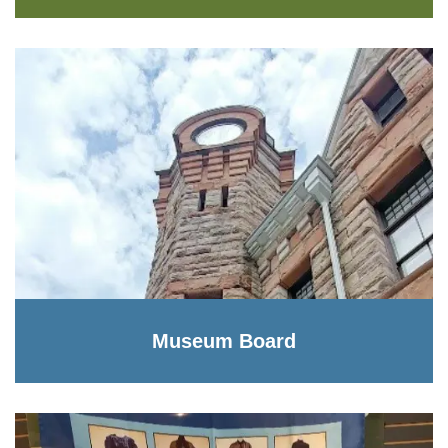
Museum Board