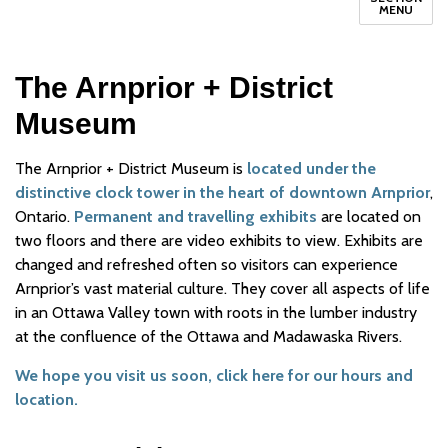
MENU
The Arnprior + District
Museum
The Arnprior + District Museum is
located under the
distinctive clock tower in the heart of downtown Arnprior
,
Ontario.
Permanent and travelling exhibits
are located on
two floors and there are video exhibits to view. Exhibits are
changed and refreshed often so visitors can experience
Arnprior’s vast material culture. They cover all aspects of life
in an Ottawa Valley town with roots in the lumber industry
at the confluence of the Ottawa and Madawaska Rivers.
We hope you visit us soon, click here for our hours and
location.