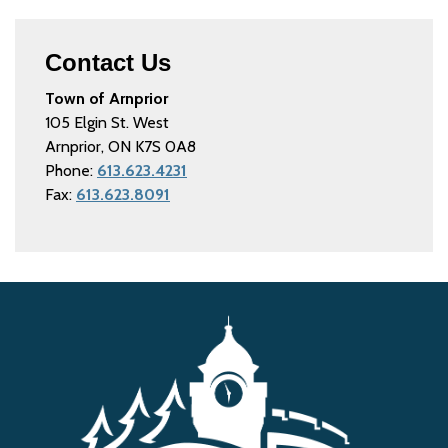
Contact Us
Town of Arnprior
105 Elgin St. West
Arnprior, ON K7S 0A8
Phone:
613.623.4231
Fax:
613.623.8091