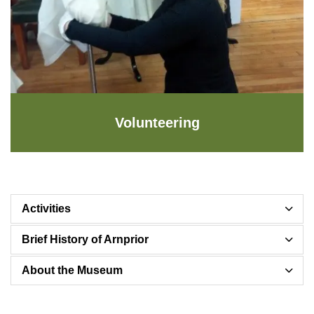
Volunteering
Activities
Brief History of Arnprior
About the Museum