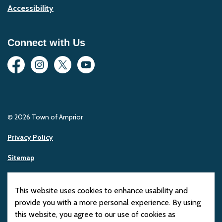
Accessibility
Connect with Us
Facebook
Instagram
Twitter
YouTube
© 2026 Town of Arnprior
Privacy Policy
Sitemap
Made with
Govstack
This website uses cookies to enhance usability and
provide you with a more personal experience. By using
this website, you agree to our use of cookies as