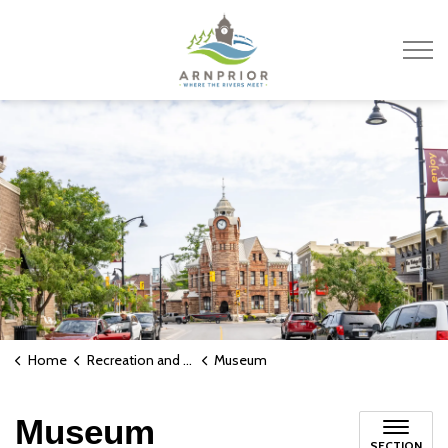
Town of Arnprior
Home
Recreation and Culture
Museum
Museum
SECTION