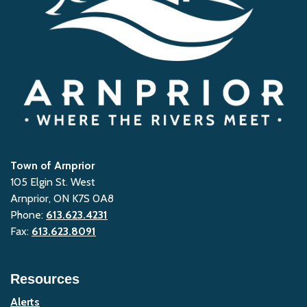
Town of Arnprior
105 Elgin St. West
Arnprior, ON K7S 0A8
Phone:
613.623.4231
Fax:
613.623.8091
Resources
Alerts