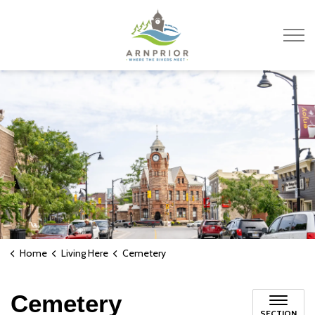
Town of Arnprior
Home
Living Here
Cemetery
Cemetery
SECTION