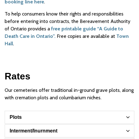
booking line here
.
To help consumers know their rights and responsibilities
before entering into contracts, the Bereavement Authority
of Ontario provides a
free printable guide “A Guide to
Death Care in Ontario”.
Free copies are available at
Town
Hall
.
Rates
Our cemeteries offer traditional in-ground grave plots, along
with cremation plots and columbarium niches.
Plots
Interment/Inurnment