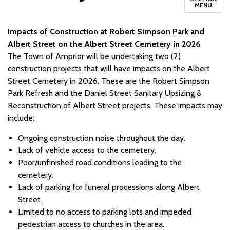
MENU
Impacts of Construction at Robert Simpson Park and
Albert Street on the Albert Street Cemetery in 2026
The Town of Arnprior will be undertaking two (2)
construction projects that will have impacts on the Albert
Street Cemetery in 2026. These are the Robert Simpson
Park Refresh and the Daniel Street Sanitary Upsizing &
Reconstruction of Albert Street projects. These impacts may
include:
Ongoing construction noise throughout the day.
Lack of vehicle access to the cemetery.
Poor/unfinished road conditions leading to the
cemetery.
Lack of parking for funeral processions along Albert
Street.
Limited to no access to parking lots and impeded
pedestrian access to churches in the area.