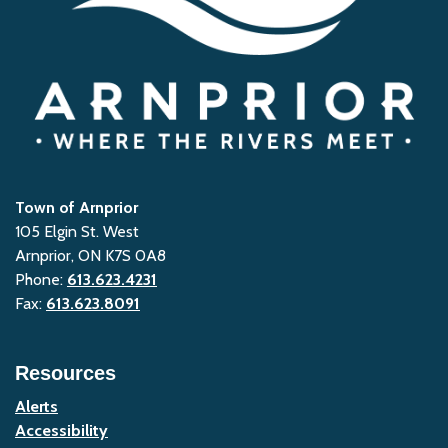
Town of Arnprior
105 Elgin St. West
Arnprior, ON K7S 0A8
Phone:
613.623.4231
Fax:
613.623.8091
Resources
Alerts
Accessibility