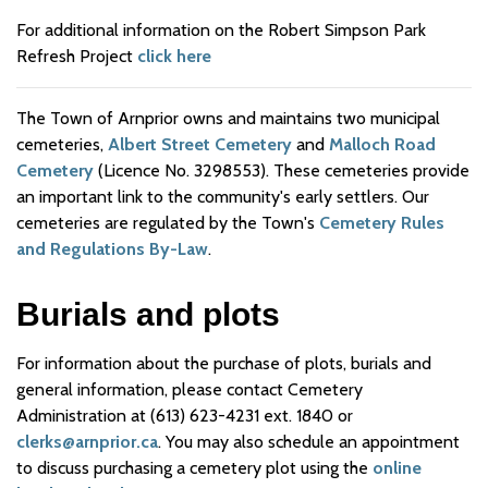
For additional information on the Robert Simpson Park
Refresh Project
click here
The Town of Arnprior owns and maintains two municipal
cemeteries,
Albert Street Cemetery
and
Malloch Road
Cemetery
(Licence No. 3298553). These cemeteries provide
an important link to the community's early settlers. Our
cemeteries are regulated by the Town's
Cemetery Rules
and Regulations By-Law
.
Burials and plots
For information about the purchase of plots, burials and
general information, please contact Cemetery
Administration at (613) 623-4231 ext. 1840 or
clerks@arnprior.ca
. You may also schedule an appointment
to discuss purchasing a cemetery plot using the
online