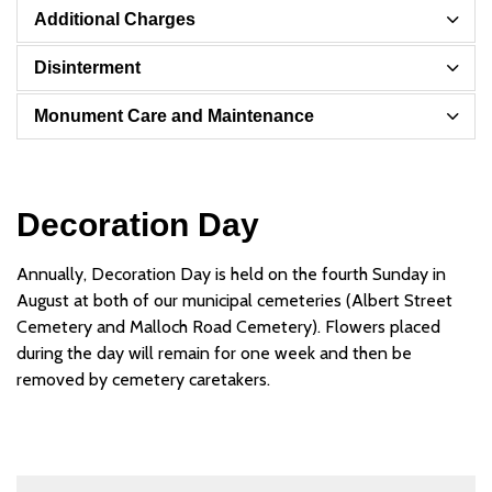
Additional Charges
Disinterment
Monument Care and Maintenance
Decoration Day
Annually, Decoration Day is held on the fourth Sunday in
August at both of our municipal cemeteries (Albert Street
Cemetery and Malloch Road Cemetery). Flowers placed
during the day will remain for one week and then be
removed by cemetery caretakers.