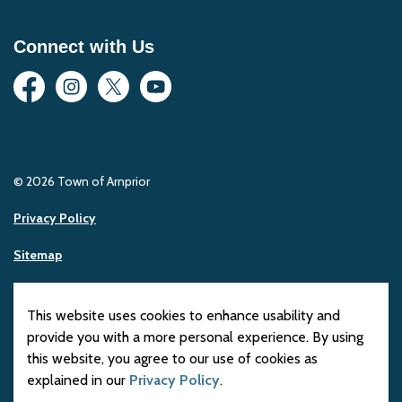
Connect with Us
Facebook
Instagram
Twitter
YouTube
© 2026 Town of Arnprior
Privacy Policy
Sitemap
Made with
Govstack
This website uses cookies to enhance usability and
provide you with a more personal experience. By using
this website, you agree to our use of cookies as
explained in our
Privacy Policy
.