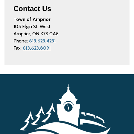
Contact Us
Town of Arnprior
105 Elgin St. West
Arnprior, ON K7S 0A8
Phone:
613.623.4231
Fax:
613.623.8091