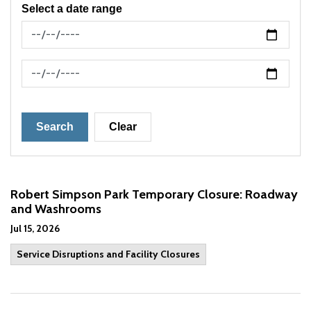
Select a date range
News Feed Search Date From
News Feed Search Date To
Search
Clear
Robert Simpson Park Temporary Closure: Roadway
and Washrooms
Jul 15, 2026
Service Disruptions and Facility Closures