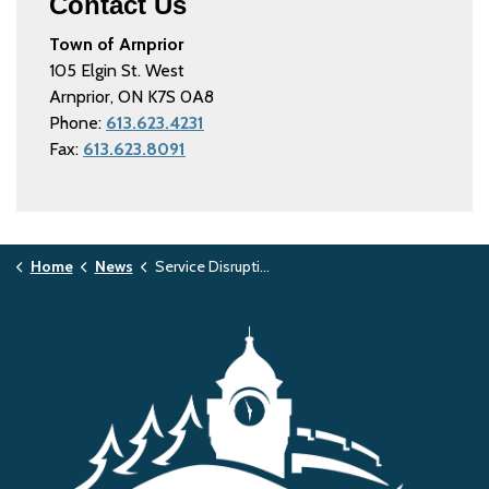
Contact Us
Town of Arnprior
105 Elgin St. West
Arnprior, ON K7S 0A8
Phone:
613.623.4231
Fax:
613.623.8091
Home
News
Service Disruptions and Facility Closures