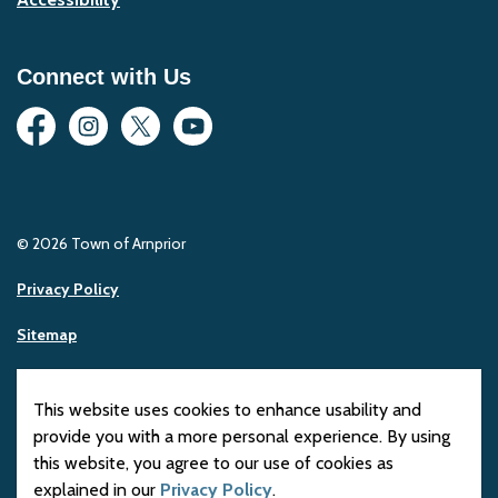
Connect with Us
Facebook
Instagram
Twitter
YouTube
© 2026 Town of Arnprior
Privacy Policy
Sitemap
Made with
Govstack
This website uses cookies to enhance usability and
provide you with a more personal experience. By using
this website, you agree to our use of cookies as
explained in our
Privacy Policy
.