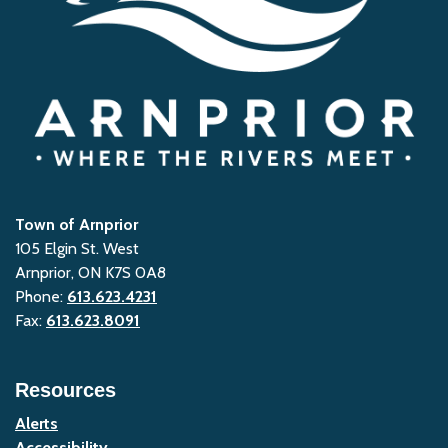
Town of Arnprior
105 Elgin St. West
Arnprior, ON K7S 0A8
Phone:
613.623.4231
Fax:
613.623.8091
Resources
Alerts
Accessibility