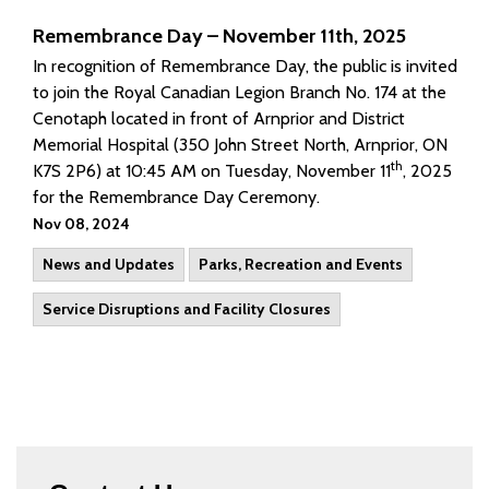
Remembrance Day – November 11th, 2025
In recognition of Remembrance Day, the public is invited
to join the Royal Canadian Legion Branch No. 174 at the
Cenotaph located in front of Arnprior and District
Memorial Hospital (350 John Street North, Arnprior, ON
th
K7S 2P6) at 10:45 AM on Tuesday, November 11
, 2025
for the Remembrance Day Ceremony.
Nov 08, 2024
News and Updates
Parks, Recreation and Events
Service Disruptions and Facility Closures