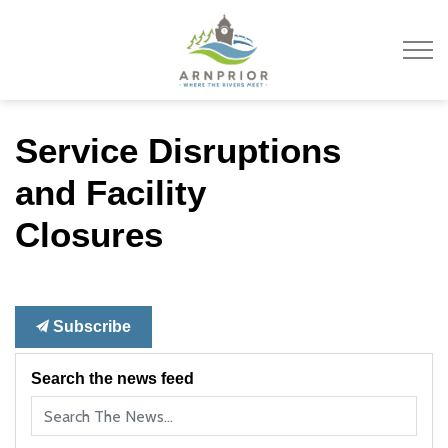
Town of Arnprior
Service Disruptions
and Facility
Closures
Subscribe
Search the news feed