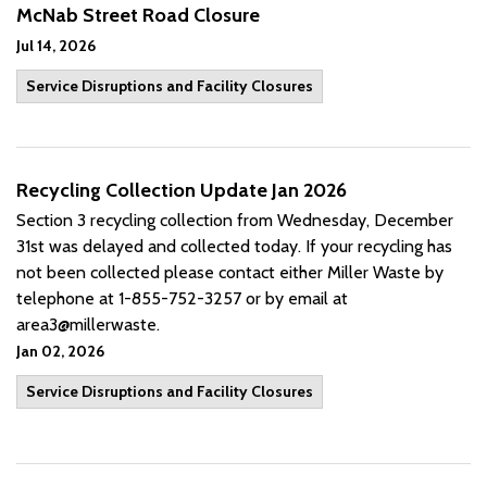
McNab Street Road Closure
Jul 14, 2026
Service Disruptions and Facility Closures
Recycling Collection Update Jan 2026
Section 3 recycling collection from Wednesday, December
31st was delayed and collected today. If your recycling has
not been collected please contact either Miller Waste by
telephone at 1-855-752-3257 or by email at
area3@millerwaste.
Jan 02, 2026
Service Disruptions and Facility Closures