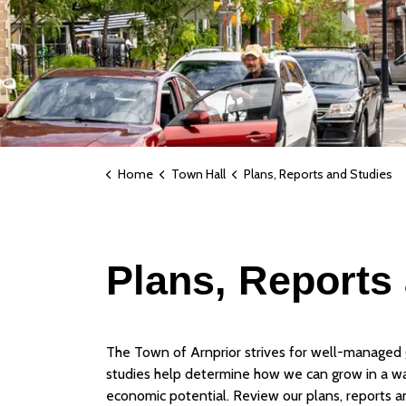
Home
Town Hall
Plans, Reports and Studies
Plans, Reports
The Town of Arnprior strives for well-managed 
studies help determine how we can grow in a w
economic potential. Review our plans, reports a