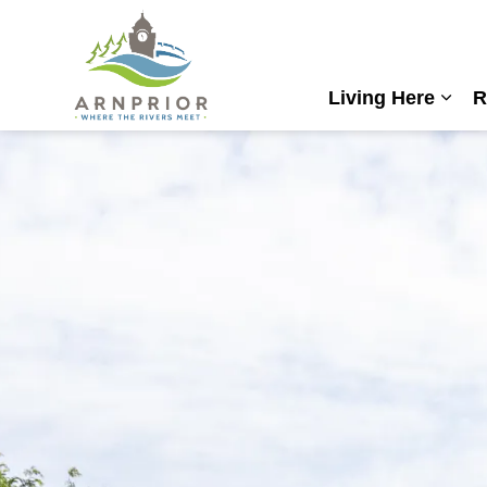
Town of Arnprior
Living Here
R
Expa