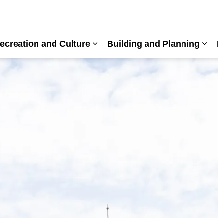
ecreation and Culture
Building and Planning
nd sub pages Living Here
Expand sub pages Recreation a
Exp