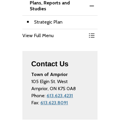
Plans, Reports and
Toggle Menu Plans,
Studies
Strategic Plan
View Full Menu
Toggle Menu Plans,
Contact Us
Town of Arnprior
105 Elgin St. West
Arnprior, ON K7S 0A8
Phone:
613.623.4231
Fax:
613.623.8091