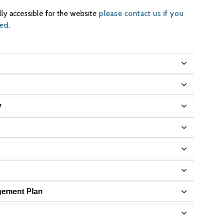
lly accessible for the website
please contact us if you
ed.
y
gement Plan