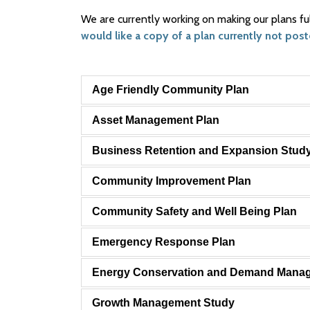
We are currently working on making our plans fu
would like a copy of a plan currently not post
Age Friendly Community Plan
Asset Management Plan
Business Retention and Expansion Stud
Community Improvement Plan
Community Safety and Well Being Plan
Emergency Response Plan
Energy Conservation and Demand Mana
Growth Management Study