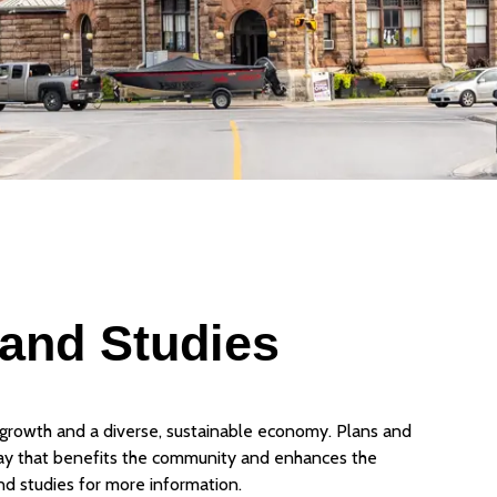
 and Studies
growth and a diverse, sustainable economy. Plans and
ay that benefits the community and enhances the
nd studies for more information.