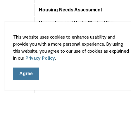
Housing Needs Assessment
Recreation and Parks Master Plan
Town of Arnprior Strategic Plan 2024-202
This website uses cookies to enhance usability and
provide you with a more personal experience. By using
Transit Feasibility Study
this website, you agree to our use of cookies as explained
in our
Privacy Policy
.
Water and Wastewater Financial Plan
Agree
Water and Wastewater Master Plan
Waterfront Master Plan