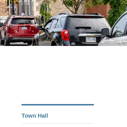
Town Hall