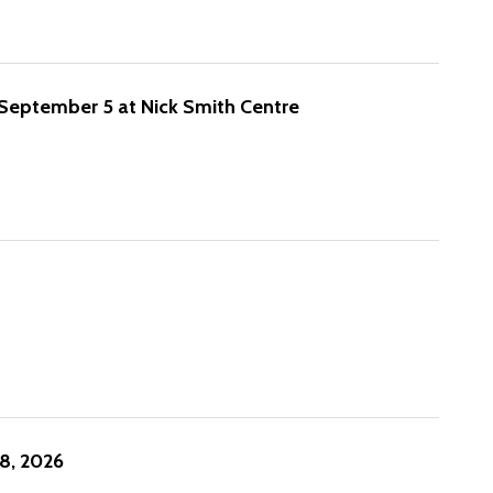
 September 5 at Nick Smith Centre
8, 2026