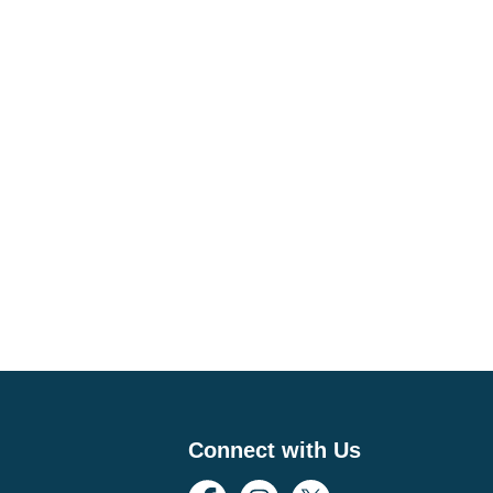
Connect with Us