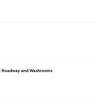
e: Roadway and Washrooms