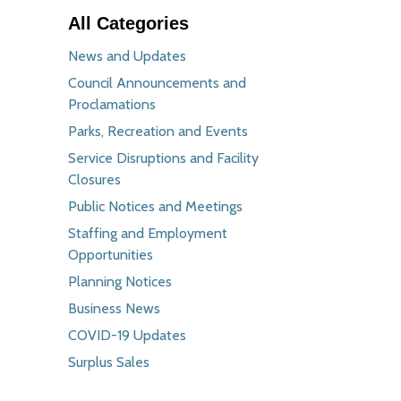
All Categories
News and Updates
Council Announcements and
Proclamations
Parks, Recreation and Events
Service Disruptions and Facility
Closures
Public Notices and Meetings
Staffing and Employment
Opportunities
Planning Notices
Business News
COVID-19 Updates
Surplus Sales