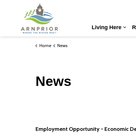
Town of Arnprior
Living Here
R
Expa
Home
News
News
Employment Opportunity - Economic De