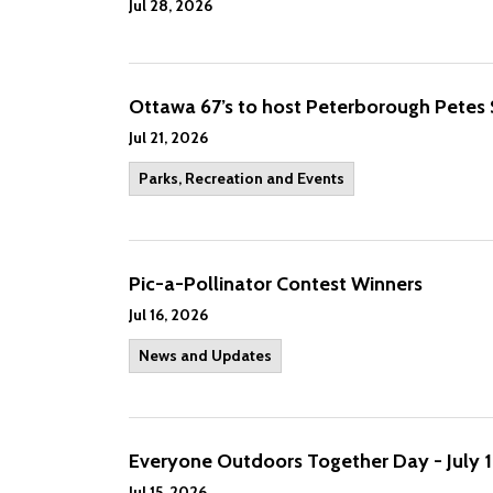
Jul 28, 2026
Ottawa 67’s to host Peterborough Petes
Jul 21, 2026
Parks, Recreation and Events
Pic-a-Pollinator Contest Winners
Jul 16, 2026
News and Updates
Everyone Outdoors Together Day - July 1
Jul 15, 2026