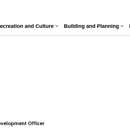
ecreation and Culture
Building and Planning
nd sub pages Living Here
Expand sub pages Recreation a
Exp
velopment Officer