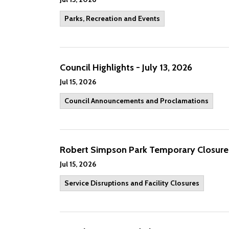
Parks, Recreation and Events
Council Highlights - July 13, 2026
Jul 15, 2026
Council Announcements and Proclamations
Robert Simpson Park Temporary Closur
Jul 15, 2026
Service Disruptions and Facility Closures