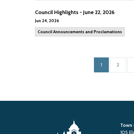
Council Highlights - June 22, 2026
Jun 24, 2026
Council Announcements and Proclamations
1
2
Town 
105 El