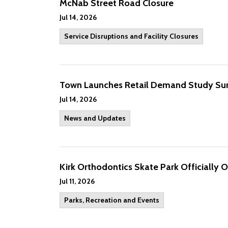
McNab Street Road Closure
Jul 14, 2026
Service Disruptions and Facility Closures
Town Launches Retail Demand Study Su
Jul 14, 2026
News and Updates
Kirk Orthodontics Skate Park Officially 
Jul 11, 2026
Parks, Recreation and Events