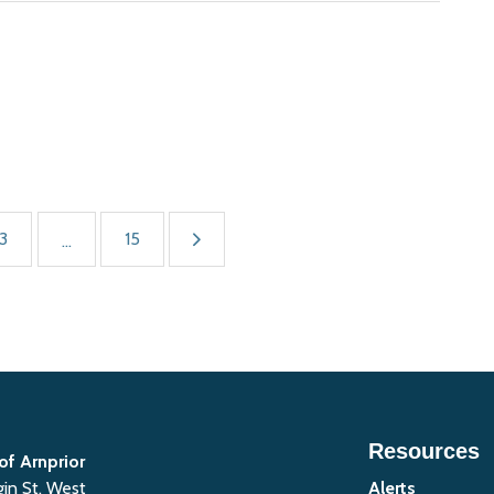
3
15
...
Resources
of Arnprior
gin St. West
Alerts