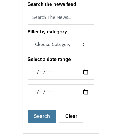
Search the news feed
Filter by category
Select a date range
News Feed Search Date From
News Feed Search Date To
Search
Clear