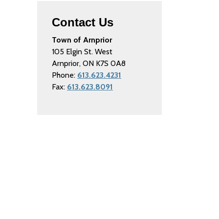
Contact Us
Town of Arnprior
105 Elgin St. West
Arnprior, ON K7S 0A8
Phone:
613.623.4231
Fax:
613.623.8091