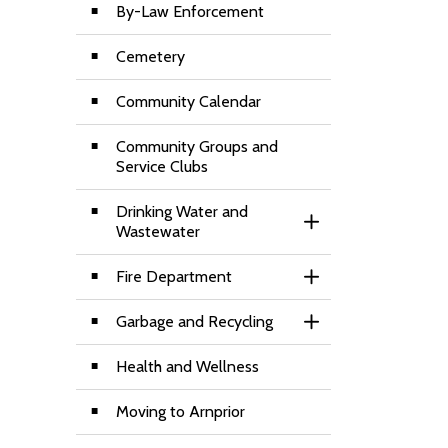
By-Law Enforcement
Cemetery
Community Calendar
Community Groups and
Service Clubs
Drinking Water and
Toggle Section
Wastewater
Fire Department
Toggle Section
Garbage and Recycling
Toggle Section
Health and Wellness
Moving to Arnprior