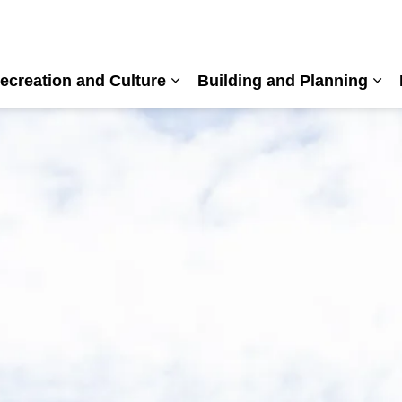
ecreation and Culture
Building and Planning
nd sub pages Living Here
Expand sub pages Recreation a
Exp