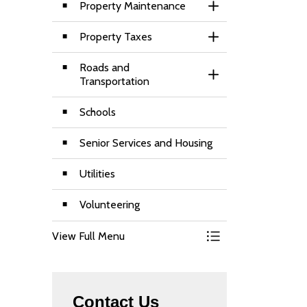
Property Maintenance
Toggle Section
Property Taxes
Toggle Section
Roads and
Toggle Section
Transportation
Schools
Senior Services and Housing
Utilities
Volunteering
View Full Menu
Toggle Menu Living
Contact Us