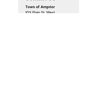
Town of Arnprior
105 Elgin St. West
Arnprior, ON K7S 0A8
Phone:
613.623.4231
Fax:
613.623.8091