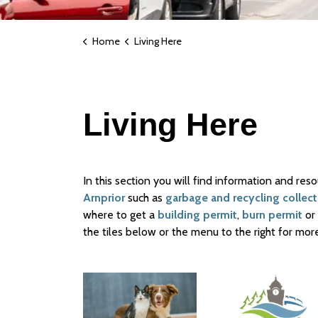
Home
Living Here
Living Here
In this section you will find information and res
Arnprior
such as
garbage and recycling collect
where to get a
building permit
,
burn permit
or
the tiles below or the menu to the right for more