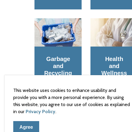
Garbage
Health
and
and
Recycling
Wellness
This website uses cookies to enhance usability and
provide you with a more personal experience. By using
this website, you agree to our use of cookies as explained
in our
Privacy Policy
.
Agree