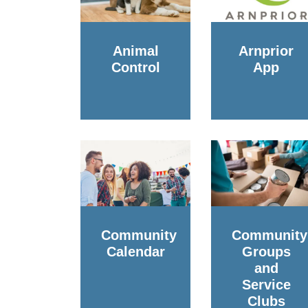
Animal
Arnprior
Control
App
Community
Community
Calendar
Groups
and
Service
Clubs