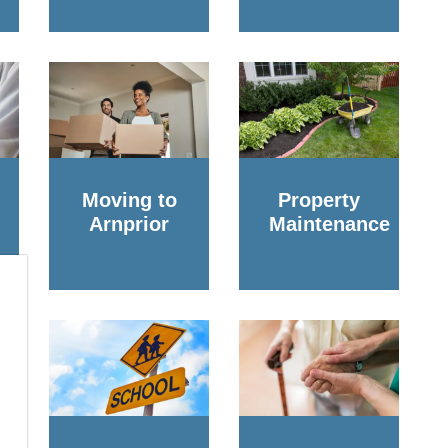
Moving to
Property
Arnprior
Maintenance