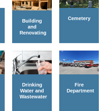
Cemetery
Building
and
Renovating
Drinking
Fire
Water and
Department
Wastewater