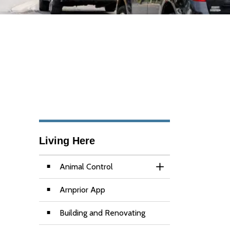
Living Here
Animal Control
Toggle Section
Arnprior App
Building and Renovating