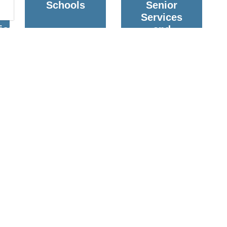
Schools
Senior
Services
ion
and
Housing
g