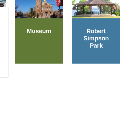
Museum
Robert
Simpson
Park
Resources
of Arnprior
gin St. West
Alerts
or, ON K7S 0A8
Accessibility