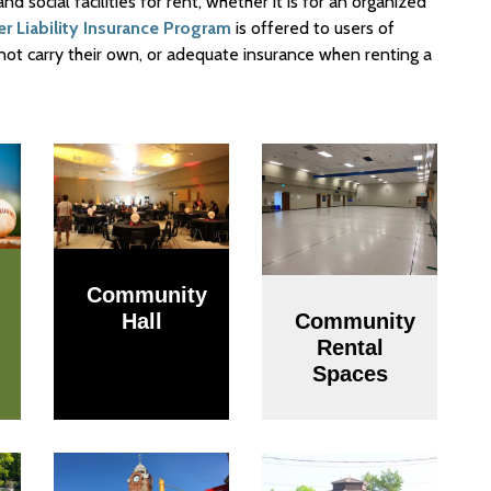
 social facilities for rent, whether it is for an organized
ser Liability Insurance Program
is offered to users of
 do not carry their own, or adequate insurance when renting a
Community
Hall
Community
Rental
Spaces