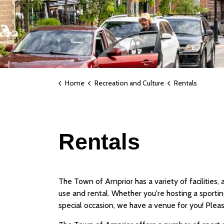
Home
Recreation and Culture
Rentals
Rentals
The Town of Arnprior has a variety of facilities,
use and rental. Whether you're hosting a sportin
special occasion, we have a venue for you! Please 