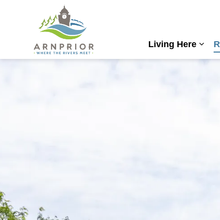
Town of Arnprior
Living Here
R
Expa