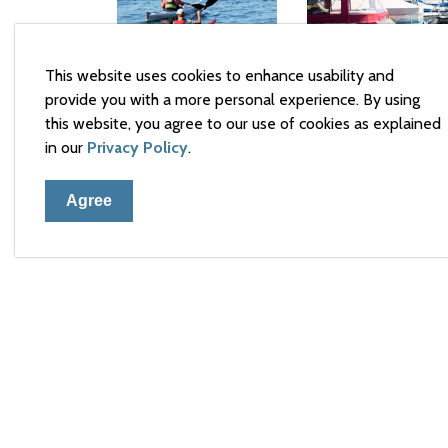
This website uses cookies to enhance usability and
Lending
provide you with a more personal experience. By using
Marina
Hub
this website, you agree to our use of cookies as explained
Equipment
in our
Privacy Policy
.
Rental
Agree
Town 
105 El
Arnpri