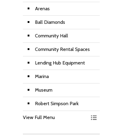
Arenas
Ball Diamonds
Community Hall
Community Rental Spaces
Lending Hub Equipment
Marina
Museum
Robert Simpson Park
View Full Menu
Toggle Menu Renta