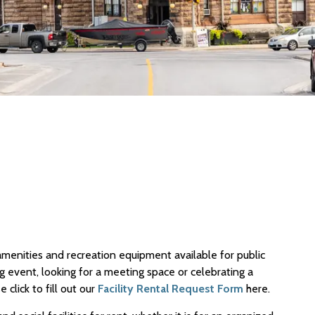
 amenities and recreation equipment available for public
g event, looking for a meeting space or celebrating a
click to fill out our
Facility Rental Request Form
here.