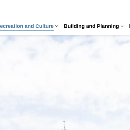
ecreation and Culture
Building and Planning
nd sub pages Living Here
Expand sub pages Recreation a
Exp