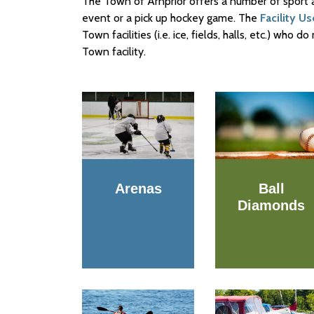
The Town of Arnprior offers a number of sport and
event or a pick up hockey game. The
Facility U
Town facilities (i.e. ice, fields, halls, etc.) who
Town facility.
Arenas
Ball
Diamonds