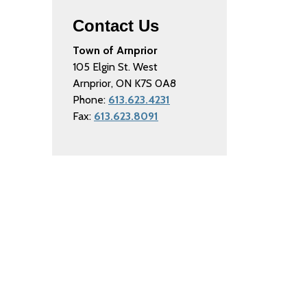
Contact Us
Town of Arnprior
105 Elgin St. West
Arnprior, ON K7S 0A8
Phone:
613.623.4231
Fax:
613.623.8091
Connect with Us
Facebook
Instagram
Twitter