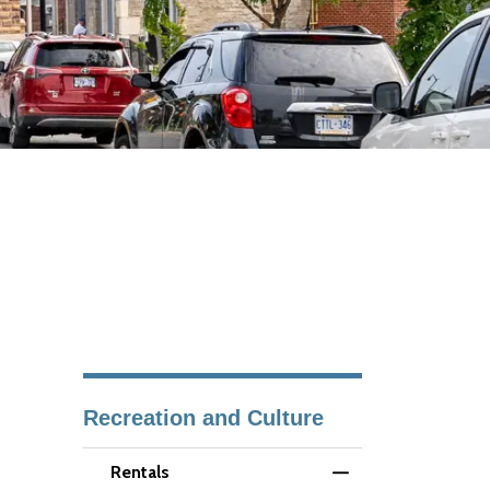
Recreation and Culture
Rentals
Toggle Menu Renta