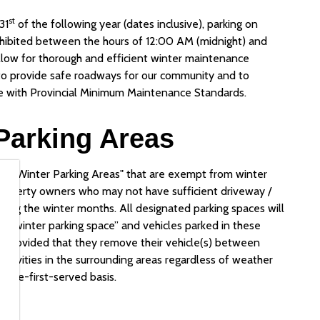
st
31
of the following year (dates inclusive), parking on
rohibited between the hours of 12:00 AM (midnight) and
llow for thorough and efficient winter maintenance
 to provide safe roadways for our community and to
ce with Provincial Minimum Maintenance Standards.
Parking Areas
ht Winter Parking Areas" that are exempt from winter
property owners who may not have sufficient driveway /
uring the winter months. All designated parking spaces will
ht winter parking space” and vehicles parked in these
t, provided that they remove their vehicle(s) between
tivities in the surrounding areas regardless of weather
come-first-served basis.