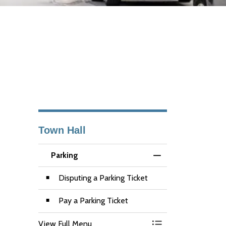
Town Hall
Parking
Toggle Menu Parkin
Disputing a Parking Ticket
Pay a Parking Ticket
View Full Menu