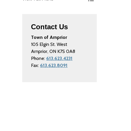
Toggle Menu Parkin
Contact Us
Town of Arnprior
105 Elgin St. West
Arnprior, ON K7S 0A8
Phone:
613.623.4231
Fax:
613.623.8091