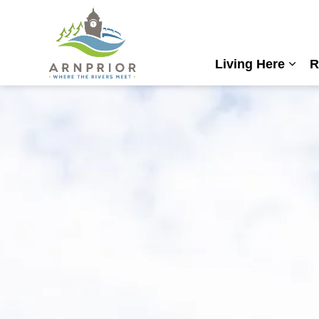
Town of Arnprior
Living Here
R
Expa