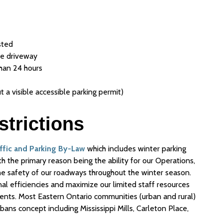
sted
ate driveway
than 24 hours
t a visible accessible parking permit)
strictions
affic and Parking By-Law
which includes winter parking
h the primary reason being the ability for our Operations,
he safety of our roadways throughout the winter season.
al efficiencies and maximize our limited staff resources
ts. Most Eastern Ontario communities (urban and rural)
 bans concept including Mississippi Mills, Carleton Place,