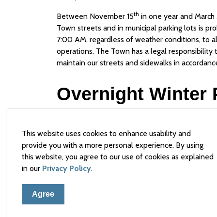
th
Between November 15
in one year and March 
Town streets and in municipal parking lots is p
7:00 AM, regardless of weather conditions, to a
operations. The Town has a legal responsibility
maintain our streets and sidewalks in accordan
Overnight Winter 
The Town of Arnprior has implemented "Overnig
parking restrictions to accommodate guests of 
This website uses cookies to enhance usability and
garage space for additional overnight vehicles d
provide you with a more personal experience. By using
be appropriately signed as an “approved overnig
this website, you agree to our use of cookies as explained
spaces will be able to be parked there overnigh
in our
Privacy Policy
.
7:00 AM and 9:00 AM to permit winter control ac
conditions. These spaces are offered on a first-
Agree
Designated Overnight Winter Parking Areas