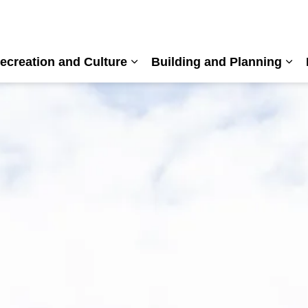
ecreation and Culture
Building and Planning
nd sub pages Living Here
Expand sub pages Recreation a
Exp