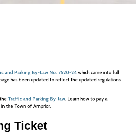
fic and Parking By-Law No. 7520-24
which came into full
page has been updated to reflect the updated regulations
 the
Traffic and Parking By-law
. Learn how to pay a
 in the Town of Arnprior.
ng Ticket