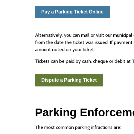
Pay a Parking Ticket Online
Alternatively, you can mail or visit our municip
from the date the ticket was issued. If payment i
amount noted on your ticket.
Tickets can be paid by cash, cheque or debit at
Dispute a Parking Ticket
Parking Enforcem
The most common parking infractions are: