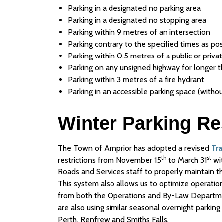
Parking in a designated no parking area
Parking in a designated no stopping area
Parking within 9 metres of an intersection
Parking contrary to the specified times as po
Parking within 0.5 metres of a public or priv
Parking on any unsigned highway for longer 
Parking within 3 metres of a fire hydrant
Parking in an accessible parking space (withou
Winter Parking Re
The Town of Arnprior has adopted a revised
Tr
th
st
restrictions from November 15
to March 31
wit
Roads and Services staff to properly maintain t
This system also allows us to optimize operation
from both the Operations and By-Law Departmen
are also using similar seasonal overnight parking
Perth, Renfrew and Smiths Falls.