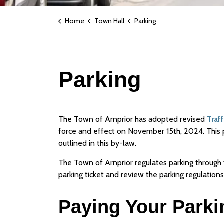
Home
Town Hall
Parking
Parking
The Town of Arnprior has adopted revised
Traf
force and effect on November 15th, 2024. This 
outlined in this by-law.
The Town of Arnprior regulates parking through
parking ticket and review the parking regulations
Paying Your Parki