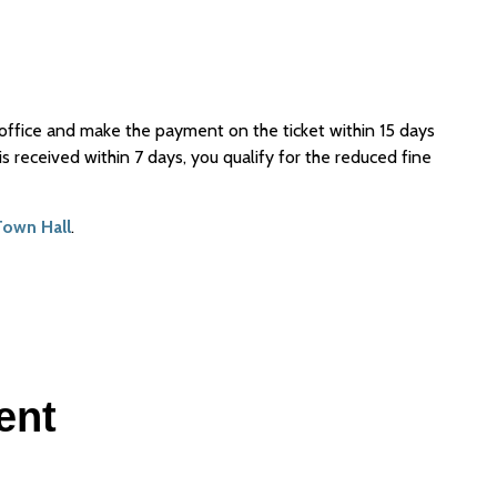
al office and make the payment on the ticket within 15 days
s received within 7 days, you qualify for the reduced fine
Town Hall
.
ent