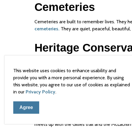
Cemeteries
Cemeteries are built to remember lives. They he
cemeteries.
They are quiet, peaceful, beautiful, 
Heritage Conservat
The Town of Arnprior has one Heritage Conserva
Heritage Act. For more information about the 
This website uses cookies to enhance usability and
Conservation
. Heritage permits may be require
provide you with a more personal experience. By using
individually designated or located within the Her
this website, you agree to our use of cookies as explained
in our
Privacy Policy
.
Heritage Trail
Agree
Explore Arnprior's History on this walk through s
meets up with the Gillies trail and the McLachlin t