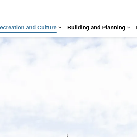
ecreation and Culture
Building and Planning
nd sub pages Living Here
Expand sub pages Recreation a
Exp