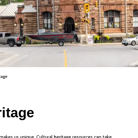
tage
ritage
 makes us unique. Cultural heritage resources can take