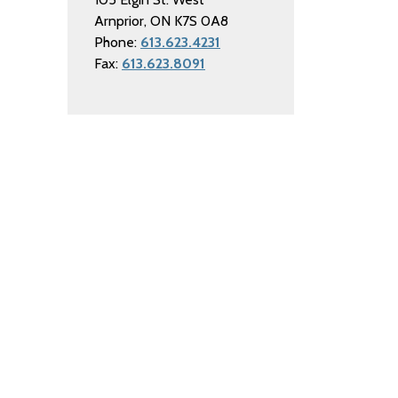
Arnprior, ON K7S 0A8
Phone:
613.623.4231
Fax:
613.623.8091