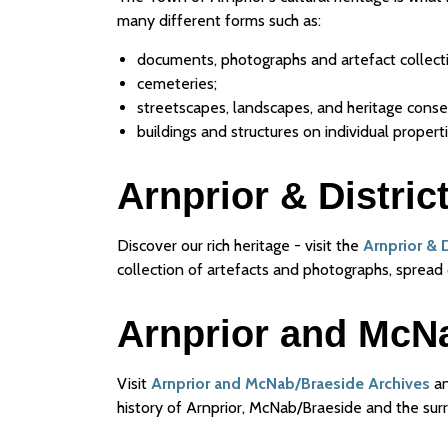
many different forms such as:
documents, photographs and artefact collect
cemeteries;
streetscapes, landscapes, and heritage conser
buildings and structures on individual properti
Arnprior & Distri
Discover our rich heritage - visit the
Arnprior & 
collection of artefacts and photographs, spread 
Arnprior and McN
Visit
Arnprior and McNab/Braeside Archives
an
history of Arnprior, McNab/Braeside and the sur