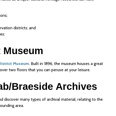
ions;
vation districts; and
es;
ct Museum
District Museum
. Built in 1896, the museum houses a great
over two floors that you can peruse at your leisure.
ab/Braeside Archives
d discover many types of archival material, relating to the
rounding area.