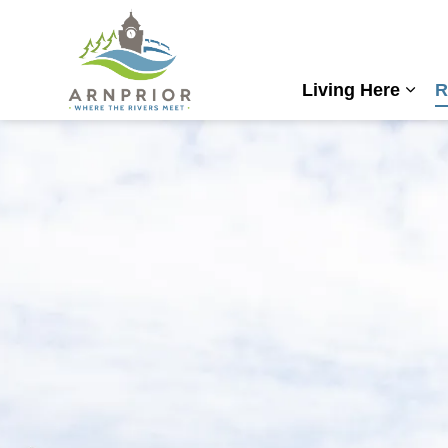
Town of Arnprior
Living Here
R
Expa