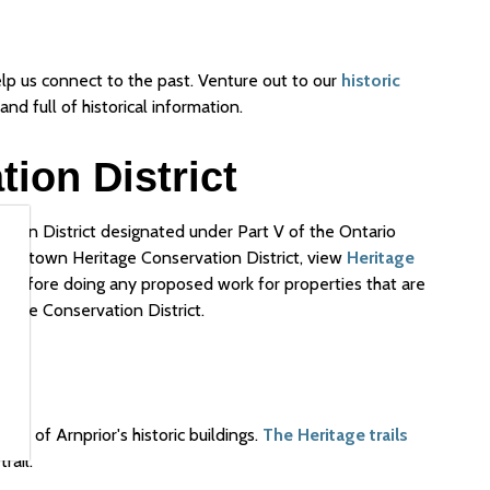
lp us connect to the past. Venture out to our
historic
and full of historical information.
ion District
tion District designated under Part V of the Ontario
Downtown Heritage Conservation District, view
Heritage
d before doing any proposed work for properties that are
itage Conservation District.
ome of Arnprior's historic buildings.
The Heritage trails
rail.