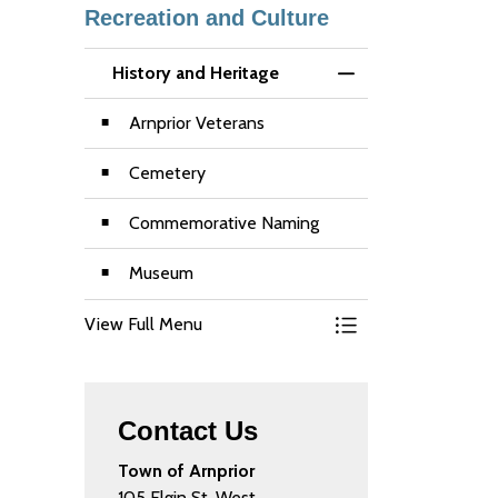
Recreation and Culture
History and Heritage
Toggle Menu Histor
Arnprior Veterans
Cemetery
Commemorative Naming
Museum
View Full Menu
Toggle Menu Histor
Contact Us
Town of Arnprior
105 Elgin St. West