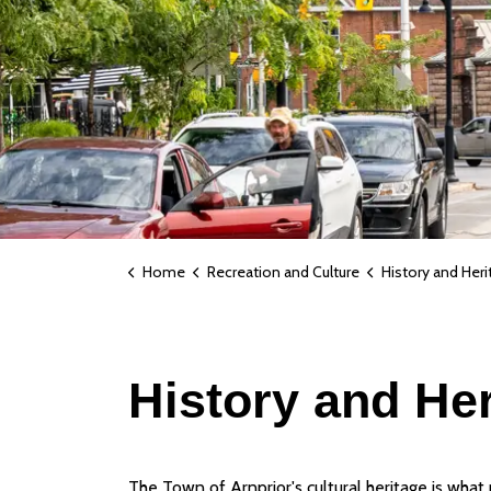
Home
Recreation and Culture
History and Heri
History and He
The Town of Arnprior's cultural heritage is what