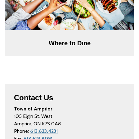
Where to Dine
Contact Us
Town of Arnprior
105 Elgin St. West
Arnprior, ON K7S 0A8
Phone:
613.623.4231
Fax:
613.623.8091