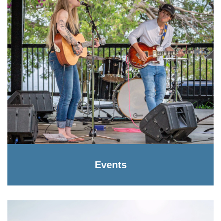
Events