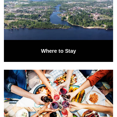
Where to Stay