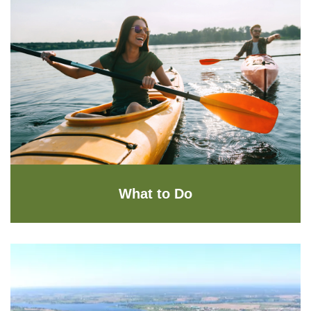
What to Do