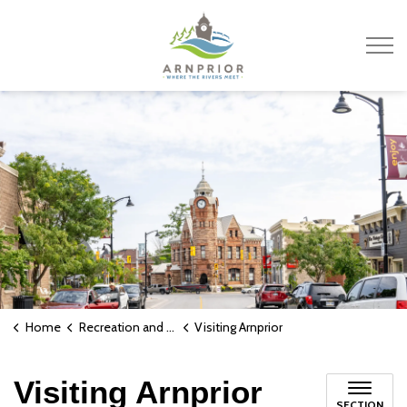
Town of Arnprior
Home
Recreation and Culture
Visiting Arnprior
Visiting Arnprior
SECTION