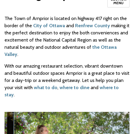
MENU
The Town of Arnprior is located on highway 417 right on the
border of the
City of Ottawa
and
Renfrew County
making it
the perfect destination to enjoy the both conveniences and
excitement of the National Capital Region as well as the
natural beauty and outdoor adventures of
the Ottawa
Valley
.
With our amazing restaurant selection, vibrant downtown
and beautiful outdoor spaces Arnprior is a great place to visit
for a day-trip or a weekend getaway. Let us help you plan
your visit with
what to do
,
where to dine
and
where to
stay
.