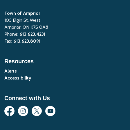
Town of Arnprior
105 Elgin St. West
Arnprior, ON K7S 0A8
Phone:
613.623.4231
Fax:
613.623.8091
Resources
Alerts
Accessibility
Connect with Us
Facebook
Instagram
Twitter
YouTube