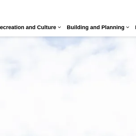
ecreation and Culture
Building and Planning
nd sub pages Living Here
Expand sub pages Recreation a
Exp