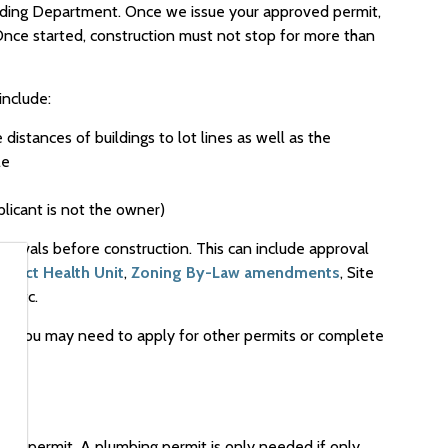
lding Department. Once we issue your approved permit,
 Once started, construction must not stop for more than
include:
distances of buildings to lot lines as well as the
le
plicant is not the owner)
pprovals before construction. This can include approval
trict Health Unit
,
Zoning By-Law amendments
, Site
, etc.
w), you may need to apply for other permits or complete
ding permit. A plumbing permit is only needed if only