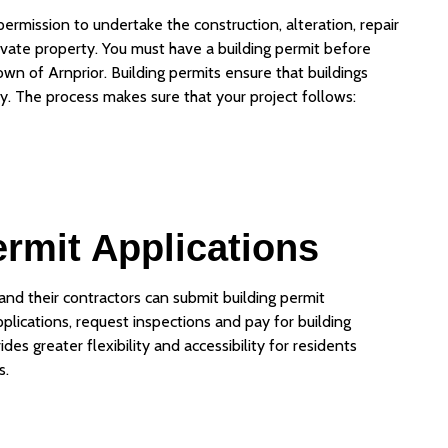
 permission to undertake the construction, alteration, repair
rivate property. You must have a building permit before
Town of Arnprior. Building permits ensure that buildings
y. The process makes sure that your project follows:
ermit Applications
nd their contractors can submit building permit
pplications, request inspections and pay for building
es greater flexibility and accessibility for residents
s.