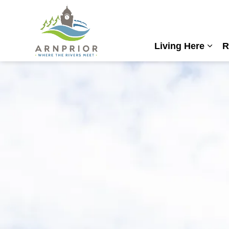
Town of Arnprior
Living Here
R
Expa