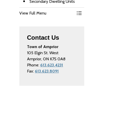
Secondary Dwelling Units
View Full Menu
Toggle Menu Buildi
Contact Us
Town of Arnprior
105 Elgin St. West
Arnprior, ON K7S 0A8
Phone:
613.623.4231
Fax:
613.623.8091