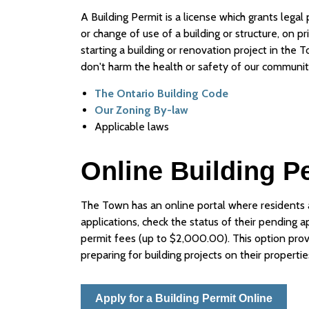
A Building Permit is a license which grants legal
or change of use of a building or structure, on p
starting a building or renovation project in the 
don't harm the health or safety of our communit
The Ontario Building Code
Our Zoning By-law
Applicable laws
Online Building P
The Town has an online portal where residents a
applications, check the status of their pending a
permit fees (up to $2,000.00). This option provid
preparing for building projects on their propertie
Apply for a Building Permit Online