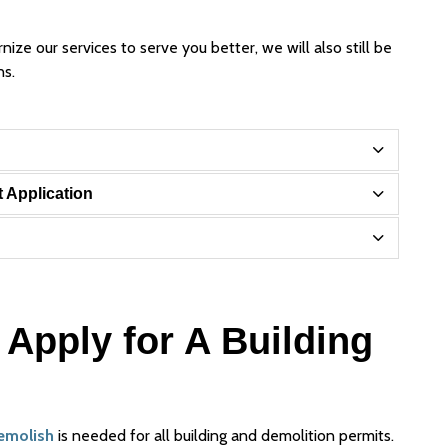
ze our services to serve you better, we will also still be
ns.
t Application
Apply for A Building
Demolish
is needed for all building and demolition permits.