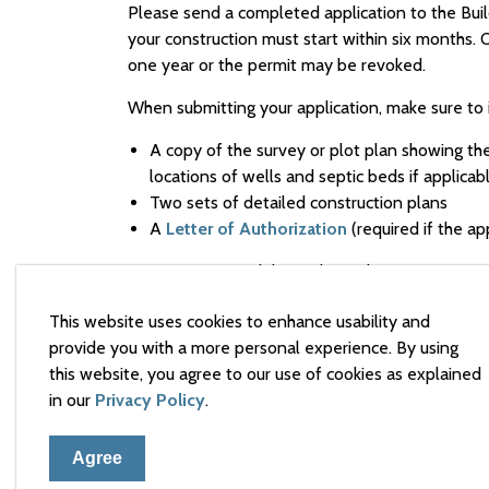
Please send a completed application to the Bui
your construction must start within six months.
one year or the permit may be revoked.
When submitting your application, make sure to 
A copy of the survey or plot plan showing the 
locations of wells and septic beds if applicab
Two sets of detailed construction plans
A
Letter of Authorization
(required if the ap
It is your responsibility to have the necessary a
from Provincial Ministry,
the Renfrew County Dis
This website uses cookies to enhance usability and
Plan Agreements, the Committee of Adjustment
provide you with a more personal experience. By using
Depending on your project (see checklists belo
this website, you agree to our use of cookies as explained
additional forms:
in our
Privacy Policy
.
Pools
Agree
Decks
Plumbing permits
are included with the buil