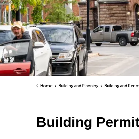
Home
Building and Planning
Building and Reno
Building Permi