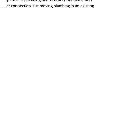
sewer connection, just moving plumbing in an existing
ormance & Other Acceptable Compliance Methods
iptive Method
n Summary
it after I receive my permit?
hecklists