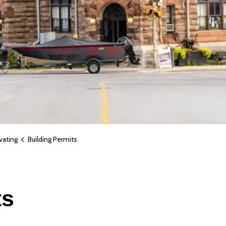
vating
Building Permits
ts