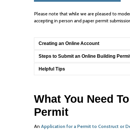
Please note that while we are pleased to moderni
accepting in person and paper permit submissio
Creating an Online Account
Steps to Submit an Online Building Permi
Helpful Tips
What You Need To 
Permit
An
Application for a Permit to Construct or 