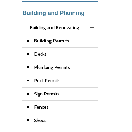
Building and Planning
Building and Renovating
Toggle Menu Buildi
Building Permits
Decks
Plumbing Permits
Pool Permits
Sign Permits
Fences
Sheds