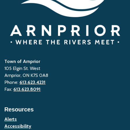
Town of Arnprior
105 Elgin St. West
Arnprior, ON K7S 0A8
Phone:
613.623.4231
Fax:
613.623.8091
Resources
Alerts
Accessibility