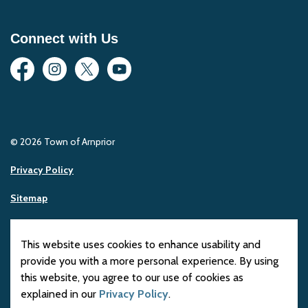
Connect with Us
Facebook
Instagram
Twitter
YouTube
© 2026 Town of Arnprior
Privacy Policy
Sitemap
Made with
Govstack
This website uses cookies to enhance usability and
provide you with a more personal experience. By using
this website, you agree to our use of cookies as
explained in our
Privacy Policy
.