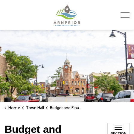
Town of Arnprior
Home
Town Hall
Budget and Finances
Budget and
SECTION