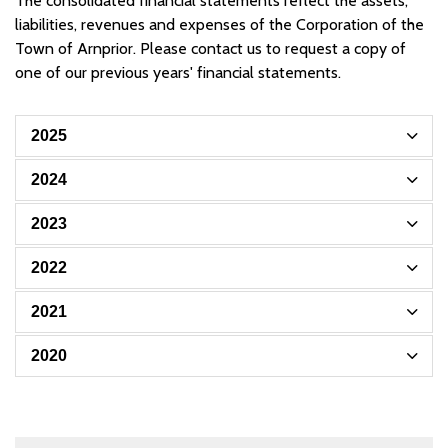
The consolidated financial statements reflect the assets,
liabilities, revenues and expenses of the Corporation of the
Town of Arnprior. Please contact us to request a copy of
one of our previous years' financial statements.
2025
2024
2023
2022
2021
2020