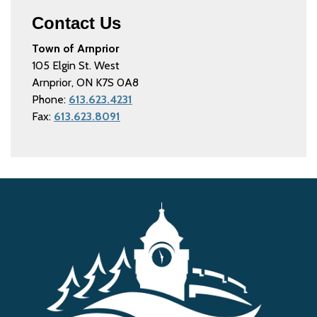
Contact Us
Town of Arnprior
105 Elgin St. West
Arnprior, ON K7S 0A8
Phone:
613.623.4231
Fax:
613.623.8091