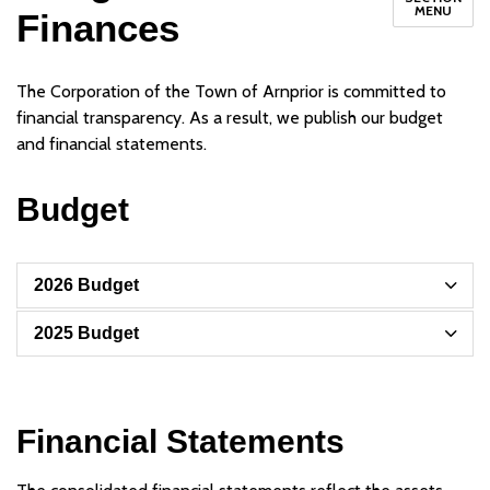
MENU
Finances
The Corporation of the Town of Arnprior is committed to
financial transparency. As a result, we publish our budget
and financial statements.
Budget
2026 Budget
2025 Budget
Financial Statements