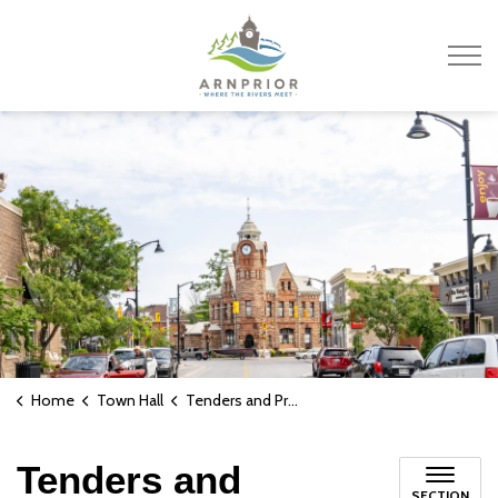
Town of Arnprior
Home
Town Hall
Tenders and Proposals
Tenders and
SECTION