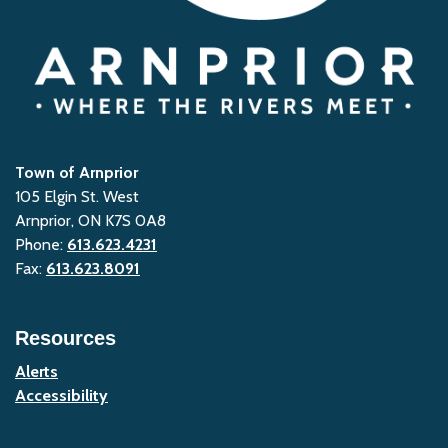
Town of Arnprior
105 Elgin St. West
Arnprior, ON K7S 0A8
Phone:
613.623.4231
Fax:
613.623.8091
Resources
Alerts
Accessibility