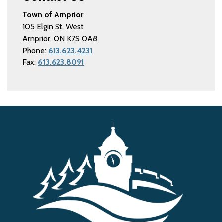
Town of Arnprior
105 Elgin St. West
Arnprior, ON K7S 0A8
Phone:
613.623.4231
Fax:
613.623.8091