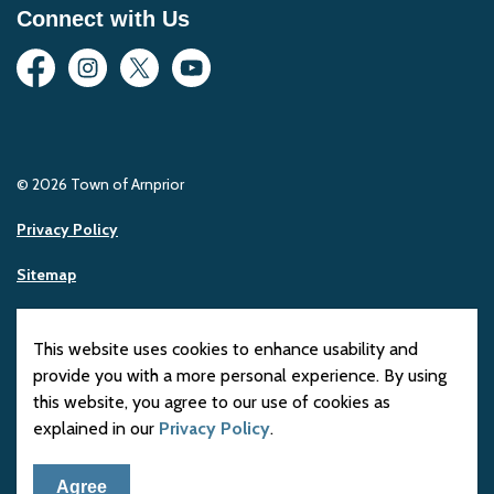
Connect with Us
Facebook
Instagram
Twitter
YouTube
© 2026 Town of Arnprior
Privacy Policy
Sitemap
Made with
Govstack
This website uses cookies to enhance usability and
provide you with a more personal experience. By using
this website, you agree to our use of cookies as
explained in our
Privacy Policy
.
Agree