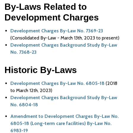
By-Laws Related to
Development Charges
Development Charges By-Law No. 7369-23
(Consolidated By-Law - March 13th, 2023 to present)
Development Charges Background Study By-Law
No. 7368-23
Historic By-Laws
Development Charges By-Law No. 6805-18
(2018
to March 12th, 2023)
Development Charges Background Study By-Law
No. 6804-18
Amendment to Development Charges By-Law No.
6805-18 (Long-term care facilities) By-Law No.
6983-19