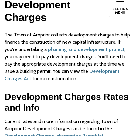
Development
SECTION
MENU
Charges
The Town of Arnprior collects development charges to help
finance the construction of new capital infrastructure. If
you're undertaking a
planning and development project
,
you may need to pay development charges. You'll need to
pay the appropriate development charges at the time we
issue a building permit. You can view the
Development
Charges Act
for more information.
Development Charges Rates
and Info
Current rates and more information regarding Town of
Arnprior Development Charges can be found in the
Development Charges Information Pamphlet.