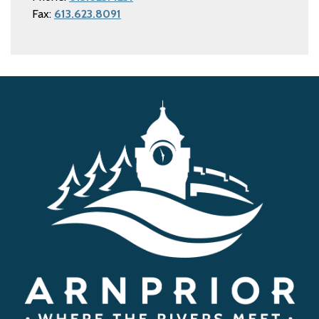
Fax:
613.623.8091