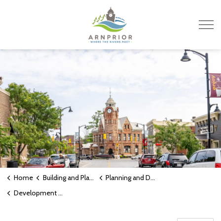
Town of Arnprior
Home
Building and Planning
Planning and Development
Development Charges