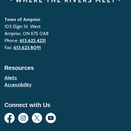
Town of Arnprior
105 Elgin St. West
Arnprior, ON K7S 0A8
Phone:
613.623.4231
Fax:
613.623.8091
Resources
Alerts
Accessibility
Connect with Us
Facebook
Instagram
Twitter
YouTube