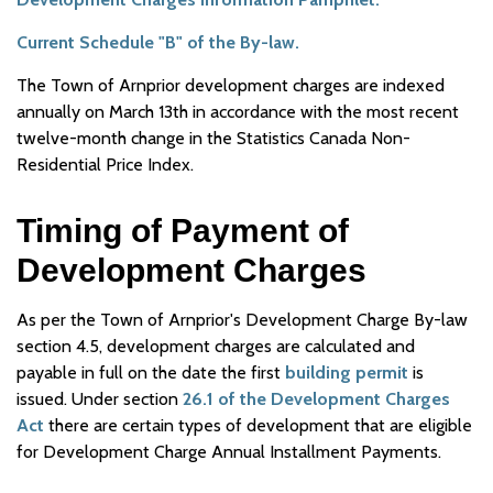
Current Schedule "B" of the By-law.
The Town of Arnprior development charges are indexed
annually on March 13th in accordance with the most recent
twelve-month change in the Statistics Canada Non-
Residential Price Index.
Timing of Payment of
Development Charges
As per the Town of Arnprior's Development Charge By-law
section 4.5, development charges are calculated and
payable in full on the date the first
building permit
is
issued. Under section
26.1 of the Development Charges
Act
there are certain types of development that are eligible
for Development Charge Annual Installment Payments.