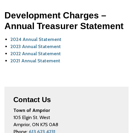
Development Charges –
Annual Treasurer Statement
2024 Annual Statement
2023 Annual Statement
2022 Annual Statement
2021 Annual Statement
Contact Us
Town of Arnprior
105 Elgin St. West
Arnprior, ON K7S 0A8
Phone:
613.623.4231