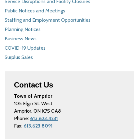
Service Disruptions and Facility Closures
Public Notices and Meetings
Staffing and Employment Opportunities
Planning Notices
Business News
COVID-19 Updates
Surplus Sales
Contact Us
Town of Arnprior
105 Elgin St. West
Arnprior, ON K7S 0A8
Phone:
613.623.4231
Fax:
613.623.8091