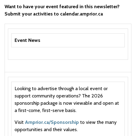
Want to have your event featured in this newsletter?
Submit your activities to calendar.arnprior.ca
Event News
Looking to advertise through a local event or
support community operations? The 2026
sponsorship package is now viewable and open at
a first-come, first-serve basis.
Visit
Arnprior.ca/Sponsorship
to view the many
opportunities and their values.