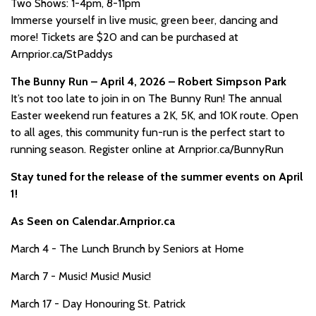
Two Shows: 1-4pm, 8-11pm
Immerse yourself in live music, green beer, dancing and
more! Tickets are $20 and can be purchased at
Arnprior.ca/StPaddys
The Bunny Run – April 4, 2026 – Robert Simpson Park
It’s not too late to join in on The Bunny Run! The annual
Easter weekend run features a 2K, 5K, and 10K route. Open
to all ages, this community fun-run is the perfect start to
running season. Register online at Arnprior.ca/BunnyRun
Stay tuned for the release of the summer events on April
1!
As Seen on Calendar.Arnprior.ca
March 4 - The Lunch Brunch by Seniors at Home
March 7 - Music! Music! Music!
March 17 - Day Honouring St. Patrick