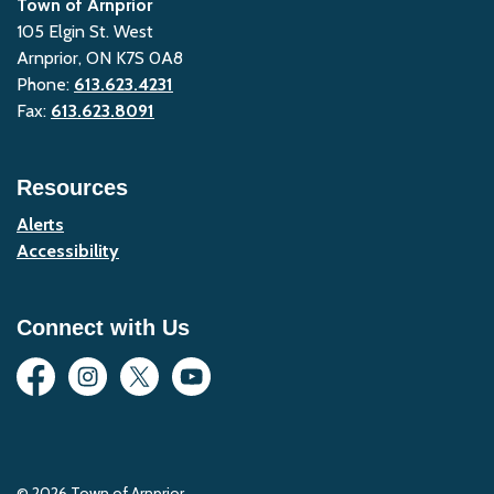
Town of Arnprior
105 Elgin St. West
Arnprior, ON K7S 0A8
Phone:
613.623.4231
Fax:
613.623.8091
Resources
Alerts
Accessibility
Connect with Us
Facebook
Instagram
Twitter
YouTube
© 2026 Town of Arnprior