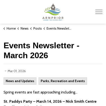
Town of Arnprior
Home
News
Posts
Events Newsletter - March 2026
Events Newsletter -
March 2026
-
Mar 01, 2026
News and Updates
Parks, Recreation and Events
Spring events are fast approaching including...
St. Paddys Party – March 14, 2026 – Nick Smith Centre