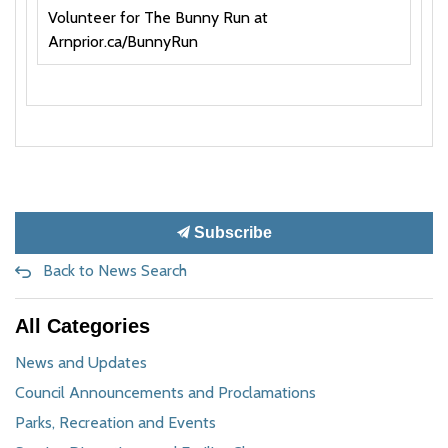
Volunteer for The Bunny Run at
Arnprior.ca/BunnyRun
Subscribe
Back to News Search
All Categories
News and Updates
Council Announcements and Proclamations
Parks, Recreation and Events