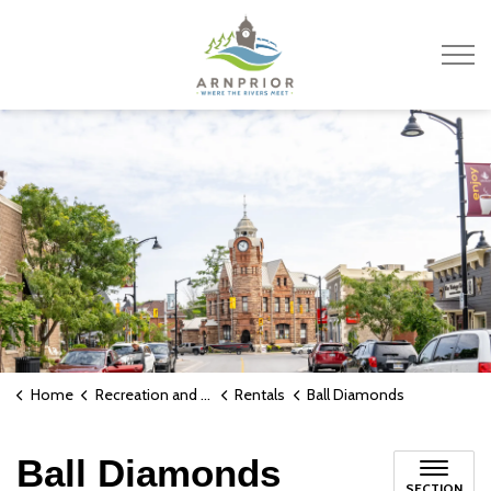
Town of Arnprior
Home
Recreation and Culture
Rentals
Ball Diamonds
Ball Diamonds
SECTION