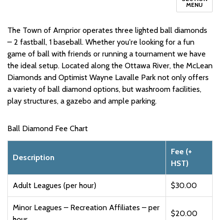
MENU
The Town of Arnprior operates three lighted ball diamonds
– 2 fastball, 1 baseball. Whether you're looking for a fun
game of ball with friends or running a tournament we have
the ideal setup. Located along the Ottawa River, the McLean
Diamonds and Optimist Wayne Lavalle Park not only offers
a variety of ball diamond options, but washroom facilities,
play structures, a gazebo and ample parking.
Ball Diamond Fee Chart
Fee (+
Description
HST)
Adult Leagues (per hour)
$30.00
Minor Leagues – Recreation Affiliates – per
$20.00
hour