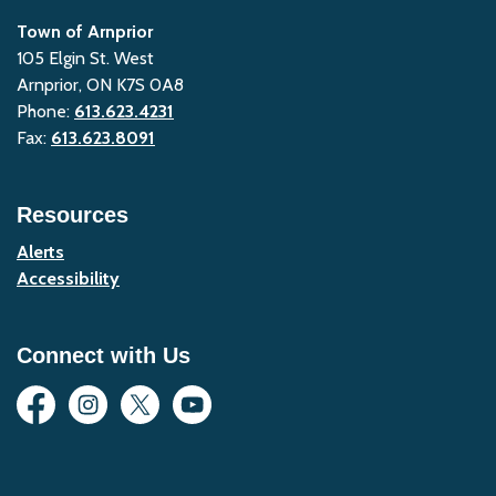
Town of Arnprior
105 Elgin St. West
Arnprior, ON K7S 0A8
Phone:
613.623.4231
Fax:
613.623.8091
Resources
Alerts
Accessibility
Connect with Us
Facebook
Instagram
Twitter
YouTube