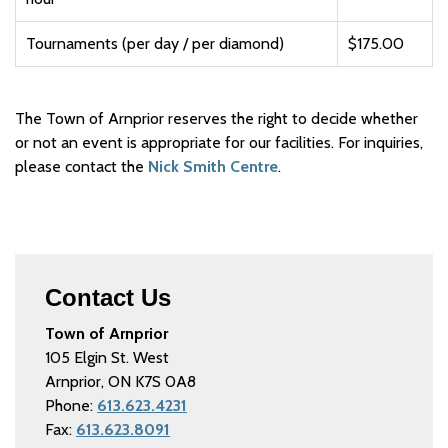
Tournaments (per day / per diamond)
$175.00
The Town of Arnprior reserves the right to decide whether
or not an event is appropriate for our facilities. For inquiries,
please contact the
Nick Smith Centre
.
Contact Us
Town of Arnprior
105 Elgin St. West
Arnprior, ON K7S 0A8
Phone:
613.623.4231
Fax:
613.623.8091