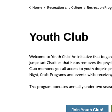
Home
Recreation and Culture
Recreation Pro
Youth Club
Welcome to Youth Club! An initiative that began
Jumpstart Charities that helps removes the physica
Club members get all access to youth drop-in pr
Night, Craft Programs and events while receivi
This program operates annually under two se
Join Youth Club!