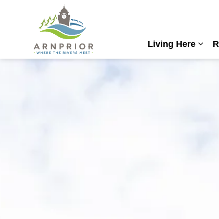
Town of Arnprior
Living Here
R
Expa