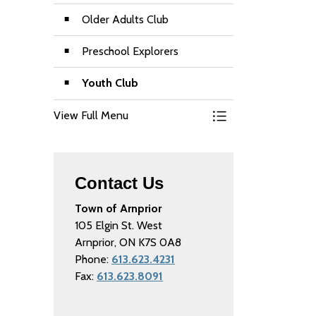
Older Adults Club
Preschool Explorers
Youth Club
View Full Menu
Toggle Menu Recre
Contact Us
Town of Arnprior
105 Elgin St. West
Arnprior, ON K7S 0A8
Phone:
613.623.4231
Fax:
613.623.8091