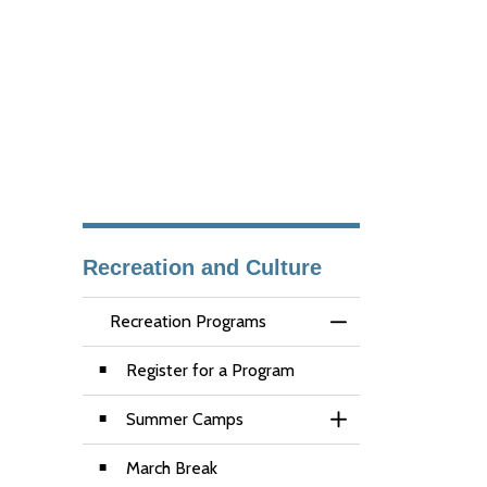
Recreation and Culture
Recreation Programs
Toggle Menu Recre
Register for a Program
Summer Camps
Toggle Section
March Break