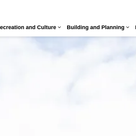
ecreation and Culture
Building and Planning
nd sub pages Living Here
Expand sub pages Recreation a
Exp