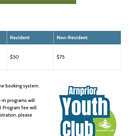
Resident
Non-Resident
$50
$75
ne booking system.
in programs will
l Program fee will
istration, please