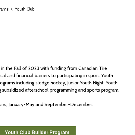
grams
Youth Club
 in the Fall of 2023 with funding from Canadian Tire
l and financial barriers to participating in sport. Youth
ograms including sledge hockey, Junior Youth Night, Youth
ng subsidized afterschool programming and sports program.
asons, January-May and September-December.
Youth Club Builder Program