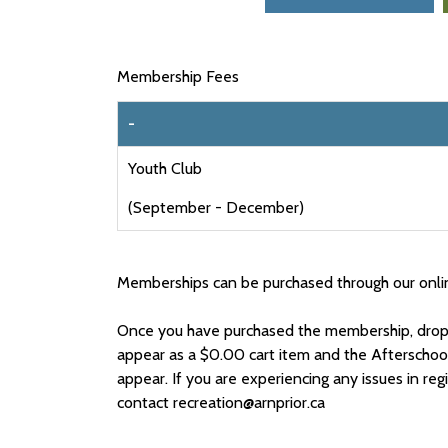
Membership Fees
-
Youth Club
(September - December)
Memberships can be purchased through our onli
Once you have purchased the membership, drop-
appear as a $0.00 cart item and the Afterschoo
appear. If you are experiencing any issues in reg
contact recreation@arnprior.ca