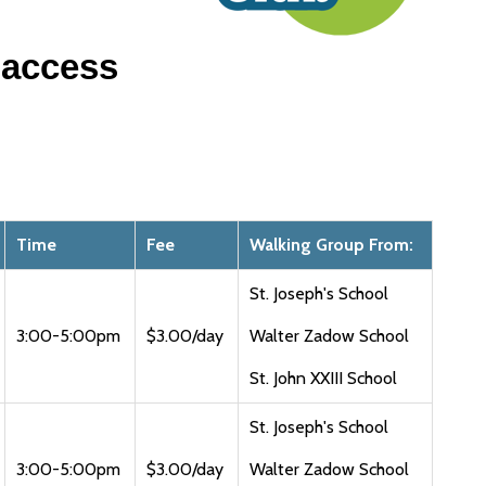
 access
Time
Fee
Walking Group From:
St. Joseph's School
3:00-5:00pm
$3.00/day
Walter Zadow School
St. John XXIII School
St. Joseph's School
3:00-5:00pm
$3.00/day
Walter Zadow School