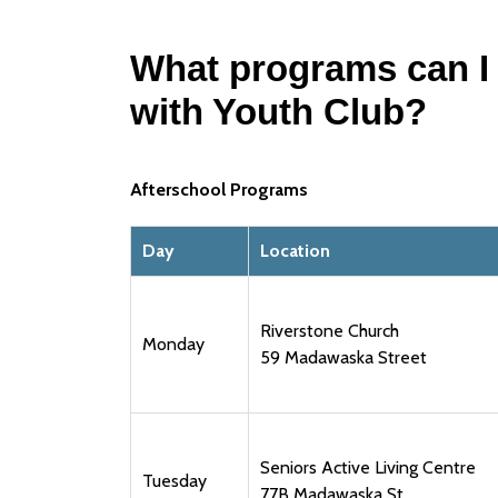
What programs can I
with Youth Club?
Afterschool Programs
Day
Location
Riverstone Church
Monday
59 Madawaska Street
Seniors Active Living Centre
Tuesday
77B Madawaska St