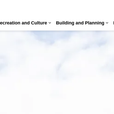
ecreation and Culture
Building and Planning
nd sub pages Living Here
Expand sub pages Recreation a
Exp