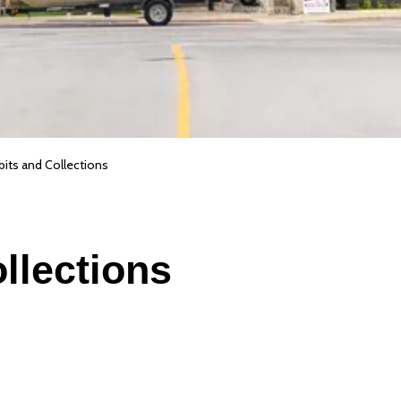
bits and Collections
llections