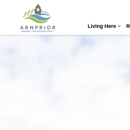
Town of Arnprior
Living Here
R
Expa