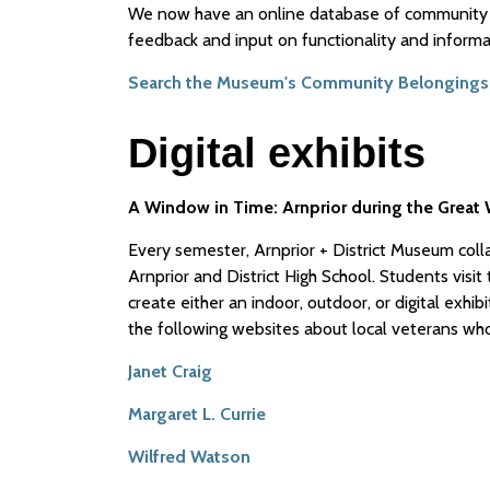
We now have an online database of community 
feedback and input on functionality and informa
Search the Museum's Community Belongings
Digital exhibits
A Window in Time: Arnprior during the Great W
Every semester, Arnprior + District Museum coll
Arnprior and District High School. Students vis
create either an indoor, outdoor, or digital exhib
the following websites about local veterans who
Janet Craig
Margaret L. Currie
Wilfred Watson