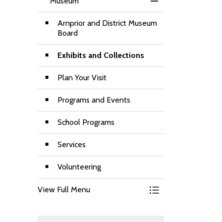
Museum
Toggle Menu Muse
Arnprior and District Museum
Board
Exhibits and Collections
Plan Your Visit
Programs and Events
School Programs
Services
Volunteering
View Full Menu
Toggle Menu Muse