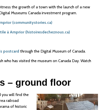
 witness the growth of a town with the launch of a new
e Digital Museums Canada investment program.
Arnprior (communitystories.ca)
extile à Arnprior (histoiresdecheznous.ca)
's postcard
through the Digital Museum of Canada.
lsh who has visited the museum on Canada Day. Watch
s – ground floor
d you will find the
rea railroad
orama of historic