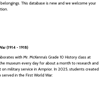
belongings. This database is new and we welcome your
tion.
ar (1914 - 1918)
aborates with Mr. McKenna’s Grade 10 History class at
it the museum every day for about a month to research and
it on military service in Arnprior. In 2025, students created
 served in the First World War: