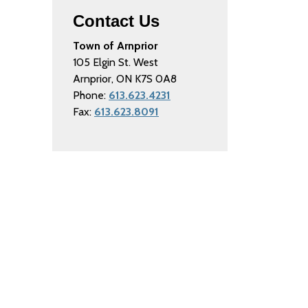
Contact Us
Town of Arnprior
105 Elgin St. West
Arnprior, ON K7S 0A8
Phone:
613.623.4231
Fax:
613.623.8091