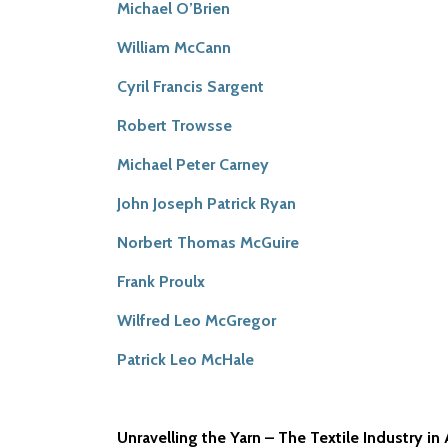
Michael O’Brien
William McCann
Cyril Francis Sargent
Robert Trowsse
Michael Peter Carney
John Joseph Patrick Ryan
Norbert Thomas McGuire
Frank Proulx
Wilfred Leo McGregor
Patrick Leo McHale
Unravelling the Yarn – The Textile Industry in 