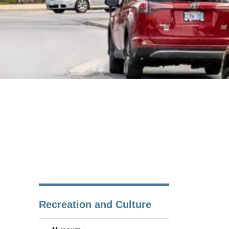
Recreation and Culture