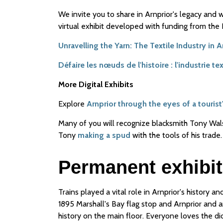
We invite you to share in Arnprior's legacy and
virtual exhibit developed with funding from th
Unravelling the Yarn: The Textile Industry in 
Défaire les nœuds de l'histoire : l'industrie t
More Digital Exhibits
Explore
Arnprior through the eyes of a tourist
Many of you will recognize blacksmith Tony Wa
Tony
making a spud
with the tools of his trade.
Permanent exhibit
Trains played a vital role in Arnprior's history an
1895 Marshall's Bay flag stop and Arnprior and a
history on the main floor. Everyone loves the di