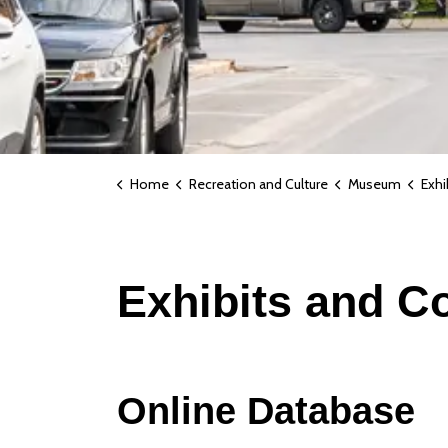
Home
Recreation and Culture
Museum
Exhi
Exhibits and Co
Online Database