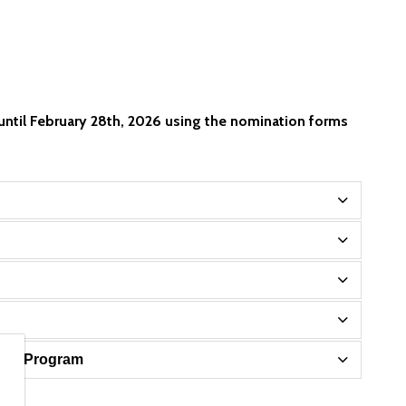
until February 28th, 2026 using the nomination forms
sary Program