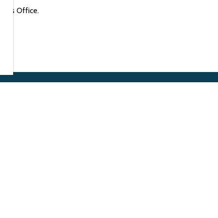
rk's Office.
Resources
of Arnprior
gin St. West
Alerts
or, ON K7S 0A8
Accessibility
:
613.623.4231
13.623.8091