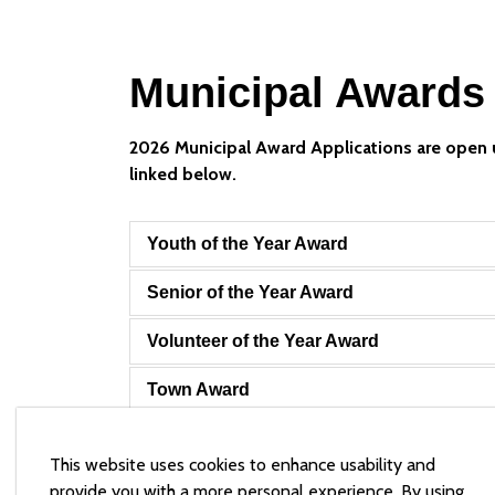
Municipal Awards
2026 Municipal Award Applications are open 
linked below.
Youth of the Year Award
Senior of the Year Award
Volunteer of the Year Award
Town Award
Town of Arnprior Secondary School Bur
This website uses cookies to enhance usability and
provide you with a more personal experience. By using