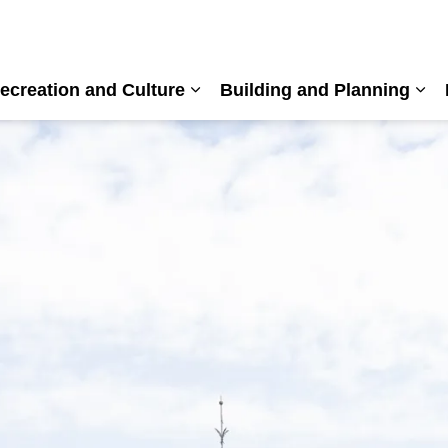
ecreation and Culture
Building and Planning
nd sub pages Living Here
Expand sub pages Recreation a
Exp