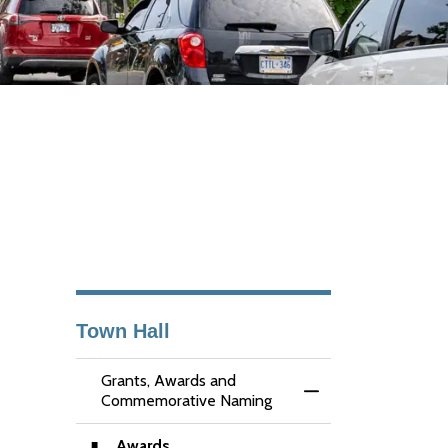
Town Hall
Grants, Awards and
Toggle Menu Grant
Commemorative Naming
Awards