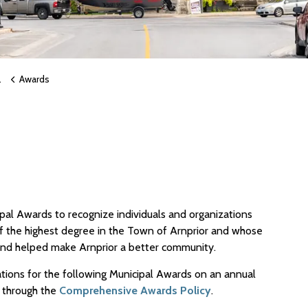
Awards
pal Awards to recognize individuals and organizations
the highest degree in the Town of Arnprior and whose
 and helped make Arnprior a better community.
tions for the following Municipal Awards on an annual
r through the
Comprehensive Awards Policy
.