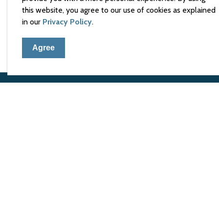
this website, you agree to our use of cookies as explained
If you have any questions, please contact the Cle
in our
Privacy Policy
.
Agree
Town 
105 El
Arnpri
Phone
Fax:
6