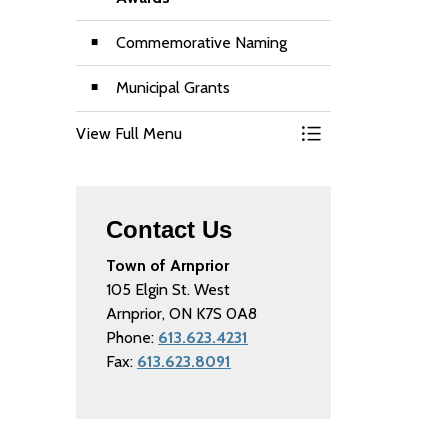
Commemorative Naming
Municipal Grants
View Full Menu
Toggle Menu Grant
Contact Us
Town of Arnprior
105 Elgin St. West
Arnprior, ON K7S 0A8
Phone:
613.623.4231
Fax:
613.623.8091