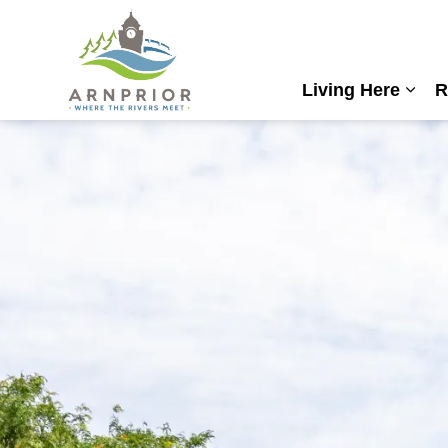
Town of Arnprior
Living Here
R
Expa