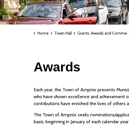
Home
Town Hall
Grants, Awards and Commemorative Naming
Awards
Each year, the Town of Arnprior presents Munici
who have shown excellence and achievement of 
contributions have enriched the lives of others
The Town of Arnprior seeks nominations/applica
basis, beginning in January of each calendar yea