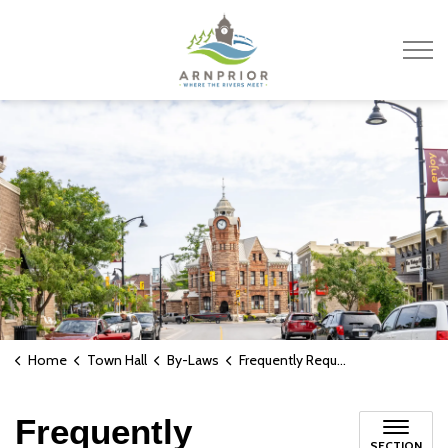
Town of Arnprior
Home
Town Hall
By-Laws
Frequently Requested By-Laws
Frequently
SECTION