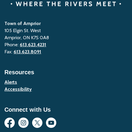
Town of Arnprior
105 Elgin St. West
Arnprior, ON K7S 0A8
Phone:
613.623.4231
Fax:
613.623.8091
Resources
Alerts
Accessibility
Connect with Us
Facebook
Instagram
Twitter
YouTube