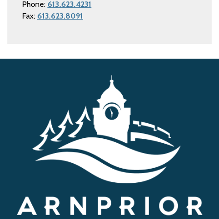
Phone:
613.623.4231
Fax:
613.623.8091