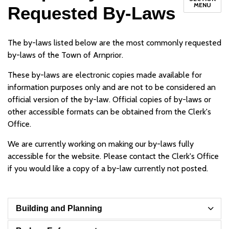
MENU
Requested By-Laws
The by-laws listed below are the most commonly requested
by-laws of the Town of Arnprior.
These by-laws are electronic copies made available for
information purposes only and are not to be considered an
official version of the by-law. Official copies of by-laws or
other accessible formats can be obtained from the Clerk's
Office.
We are currently working on making our by-laws fully
accessible for the website. Please contact the Clerk's Office
if you would like a copy of a by-law currently not posted.
Building and Planning