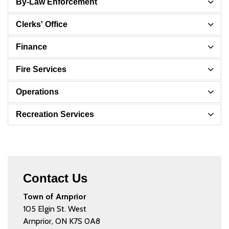
By-Law Enforcement
Clerks' Office
Finance
Fire Services
Operations
Recreation Services
Contact Us
Town of Arnprior
105 Elgin St. West
Arnprior, ON K7S 0A8