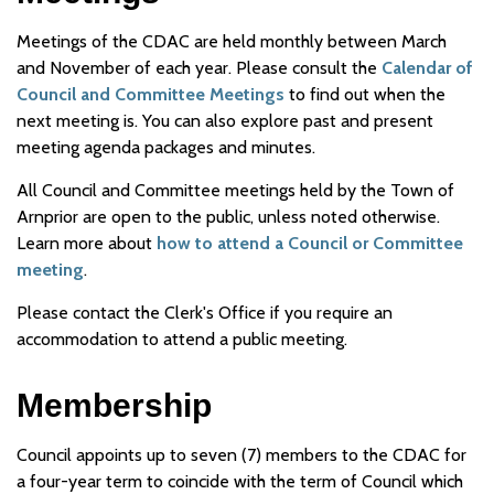
Meetings of the CDAC are held monthly between March
and November of each year. Please consult the
Calendar of
Council and Committee Meetings
to find out when the
next meeting is. You can also explore past and present
meeting agenda packages and minutes.
All Council and Committee meetings held by the Town of
Arnprior are open to the public, unless noted otherwise.
Learn more about
how to attend a Council or Committee
meeting
.
Please contact the Clerk's Office if you require an
accommodation to attend a public meeting.
Membership
Council appoints up to seven (7) members to the CDAC for
a four-year term to coincide with the term of Council which