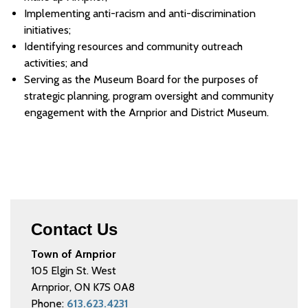
Implementing anti-racism and anti-discrimination
initiatives;
Identifying resources and community outreach
activities; and
Serving as the Museum Board for the purposes of
strategic planning, program oversight and community
engagement with the Arnprior and District Museum.
Contact Us
Town of Arnprior
105 Elgin St. West
Arnprior, ON K7S 0A8
Phone:
613.623.4231