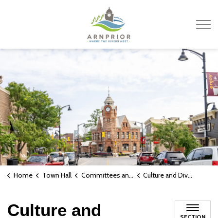
Town of Arnprior
Home
Town Hall
Committees and Boards
Culture and Diversity Advisory Committee
Culture and
SECTION