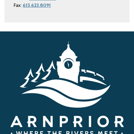
Fax:
613.623.8091