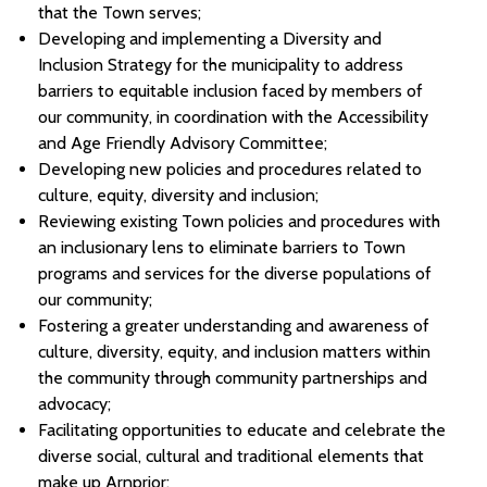
that the Town serves;
Developing and implementing a Diversity and
Inclusion Strategy for the municipality to address
barriers to equitable inclusion faced by members of
our community, in coordination with the Accessibility
and Age Friendly Advisory Committee;
Developing new policies and procedures related to
culture, equity, diversity and inclusion;
Reviewing existing Town policies and procedures with
an inclusionary lens to eliminate barriers to Town
programs and services for the diverse populations of
our community;
Fostering a greater understanding and awareness of
culture, diversity, equity, and inclusion matters within
the community through community partnerships and
advocacy;
Facilitating opportunities to educate and celebrate the
diverse social, cultural and traditional elements that
make up Arnprior;