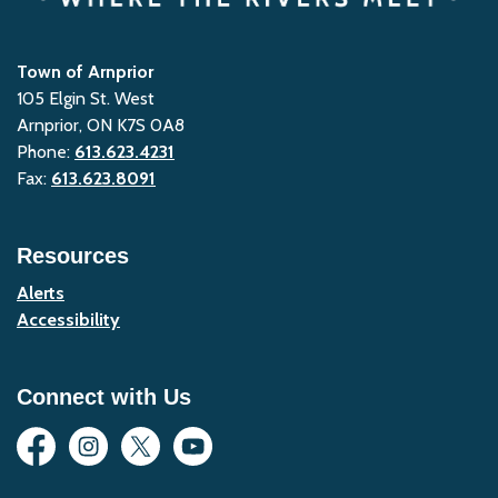
Town of Arnprior
105 Elgin St. West
Arnprior, ON K7S 0A8
Phone:
613.623.4231
Fax:
613.623.8091
Resources
Alerts
Accessibility
Connect with Us
Facebook
Instagram
Twitter
YouTube