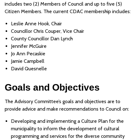
includes two (2) Members of Council and up to five (5)
Citizen Members. The current CDAC membership includes:
Leslie Anne Hook, Chair
Councillor Chris Couper, Vice Chair
County Councillor Dan Lynch
Jennifer McGuire
Jo Ann Pecaskie
Jamie Campbell
David Quesnelle
Goals and Objectives
The Advisory Committee’s goals and objectives are to
provide advice and make recommendations to Council on:
Developing and implementing a Culture Plan for the
municipality to inform the development of cultural
programming and services for the diverse community