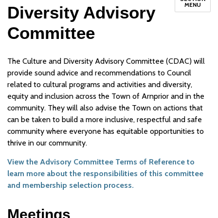
MENU
Diversity Advisory
Committee
The Culture and Diversity Advisory Committee (CDAC) will
provide sound advice and recommendations to Council
related to cultural programs and activities and diversity,
equity and inclusion across the Town of Arnprior and in the
community. They will also advise the Town on actions that
can be taken to build a more inclusive, respectful and safe
community where everyone has equitable opportunities to
thrive in our community.
View the Advisory Committee Terms of Reference to
learn more about the responsibilities of this committee
and membership selection process.
Meetings