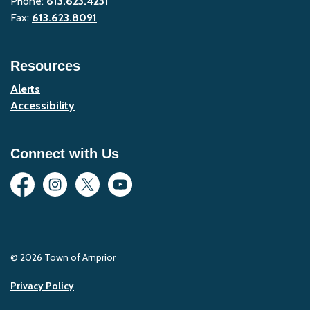
Phone:
613.623.4231
Fax:
613.623.8091
Resources
Alerts
Accessibility
Connect with Us
Facebook
Instagram
Twitter
YouTube
© 2026 Town of Arnprior
Privacy Policy