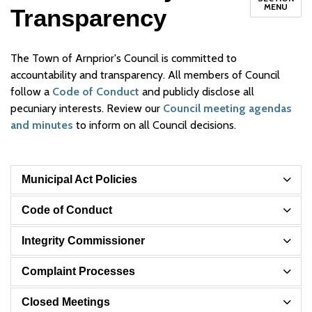
MENU
Transparency
The Town of Arnprior's Council is committed to
accountability and transparency. All members of Council
follow a
Code of Conduct
and publicly disclose all
pecuniary interests. Review our
Council meeting agendas
and minutes
to inform on all Council decisions.
Municipal Act Policies
Code of Conduct
Integrity Commissioner
Complaint Processes
Closed Meetings