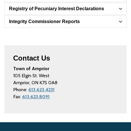
Registry of Pecuniary Interest Declarations
Integrity Commissioner Reports
Contact Us
Town of Arnprior
105 Elgin St. West
Arnprior, ON K7S 0A8
Phone:
613.623.4231
Fax:
613.623.8091