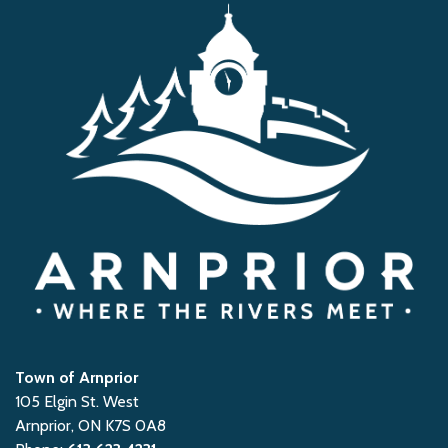
Town of Arnprior
105 Elgin St. West
Arnprior, ON K7S 0A8