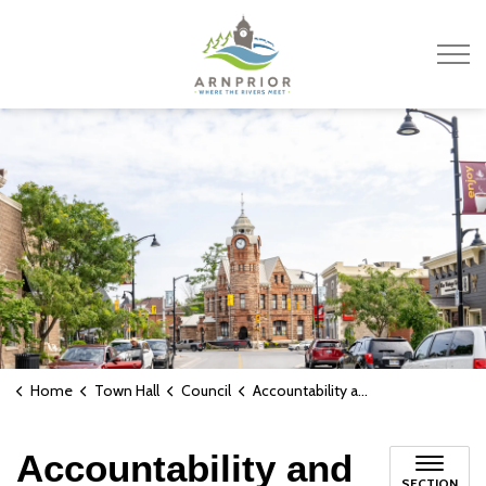
Town of Arnprior
Home
Town Hall
Council
Accountability and Transparency
Accountability and
SECTION