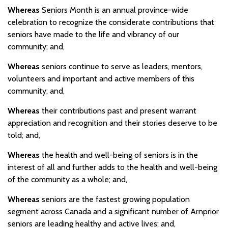
Whereas
Seniors Month is an annual province-wide
celebration to recognize the considerate contributions that
seniors have made to the life and vibrancy of our
community; and,
Whereas
seniors continue to serve as leaders, mentors,
volunteers and important and active members of this
community; and,
Whereas
their contributions past and present warrant
appreciation and recognition and their stories deserve to be
told; and,
Whereas
the health and well-being of seniors is in the
interest of all and further adds to the health and well-being
of the community as a whole; and,
Whereas
seniors are the fastest growing population
segment across Canada and a significant number of Arnprior
seniors are leading healthy and active lives; and,