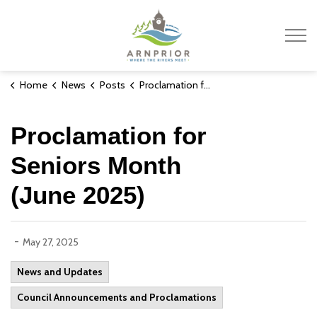
Town of Arnprior
Home
News
Posts
Proclamation for Seniors Month (June 2025)
Proclamation for
Seniors Month
(June 2025)
-
May 27, 2025
News and Updates
Council Announcements and Proclamations