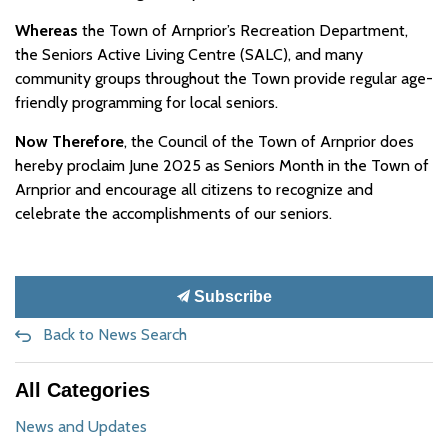
Whereas
the Town of Arnprior’s Recreation Department,
the Seniors Active Living Centre (SALC), and many
community groups throughout the Town provide regular age-
friendly programming for local seniors.
Now Therefore
, the Council of the Town of Arnprior does
hereby proclaim June 2025 as Seniors Month in the Town of
Arnprior and encourage all citizens to recognize and
celebrate the accomplishments of our seniors.
Subscribe
Back to News Search
All Categories
News and Updates