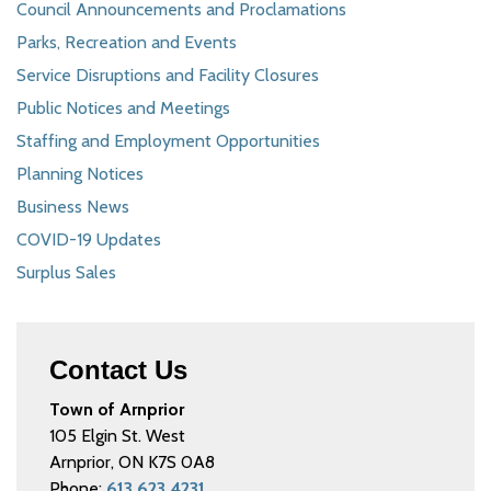
Council Announcements and Proclamations
Parks, Recreation and Events
Service Disruptions and Facility Closures
Public Notices and Meetings
Staffing and Employment Opportunities
Planning Notices
Business News
COVID-19 Updates
Surplus Sales
Contact Us
Town of Arnprior
105 Elgin St. West
Arnprior, ON K7S 0A8
Phone:
613.623.4231