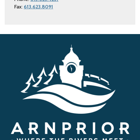
Fax:
613.623.8091