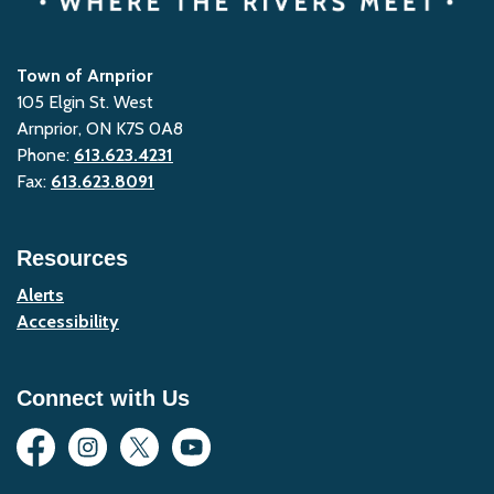
Town of Arnprior
105 Elgin St. West
Arnprior, ON K7S 0A8
Phone:
613.623.4231
Fax:
613.623.8091
Resources
Alerts
Accessibility
Connect with Us
Facebook
Instagram
Twitter
YouTube