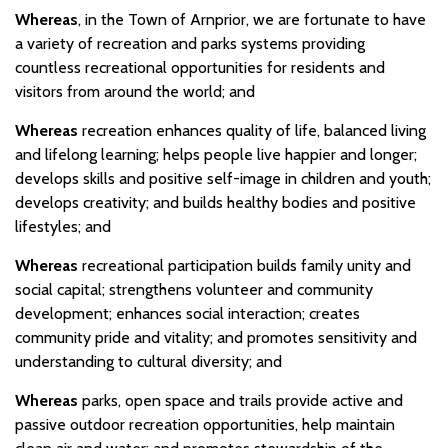
Whereas
, in the Town of Arnprior, we are fortunate to have
a variety of recreation and parks systems providing
countless recreational opportunities for residents and
visitors from around the world; and
Whereas
recreation enhances quality of life, balanced living
and lifelong learning; helps people live happier and longer;
develops skills and positive self-image in children and youth;
develops creativity; and builds healthy bodies and positive
lifestyles; and
Whereas
recreational participation builds family unity and
social capital; strengthens volunteer and community
development; enhances social interaction; creates
community pride and vitality; and promotes sensitivity and
understanding to cultural diversity; and
Whereas
parks, open space and trails provide active and
passive outdoor recreation opportunities, help maintain