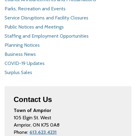
Parks, Recreation and Events
Service Disruptions and Facility Closures
Public Notices and Meetings
Staffing and Employment Opportunities
Planning Notices
Business News
COVID-19 Updates
Surplus Sales
Contact Us
Town of Arnprior
105 Elgin St. West
Arnprior, ON K7S 0A8
Phone:
613.623.4231