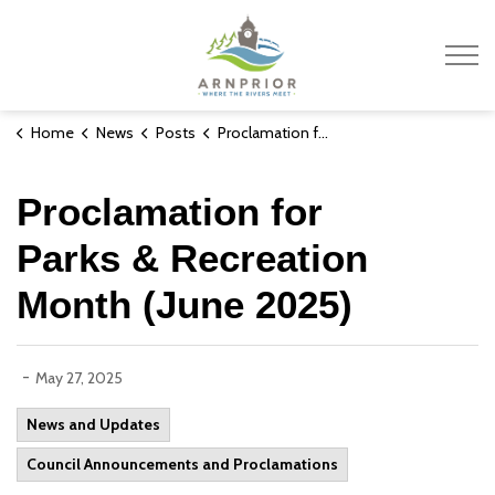
Town of Arnprior
Home
News
Posts
Proclamation for Parks & Recreation Month (June 2025)
Proclamation for
Parks & Recreation
Month (June 2025)
-
May 27, 2025
News and Updates
Council Announcements and Proclamations