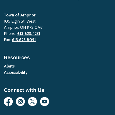
Town of Arnprior
105 Elgin St. West
Arnprior, ON K7S 0A8
Phone:
613.623.4231
Fax:
613.623.8091
Resources
Alerts
Accessibility
Connect with Us
Facebook
Instagram
Twitter
YouTube