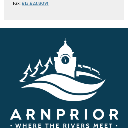
Fax:
613.623.8091