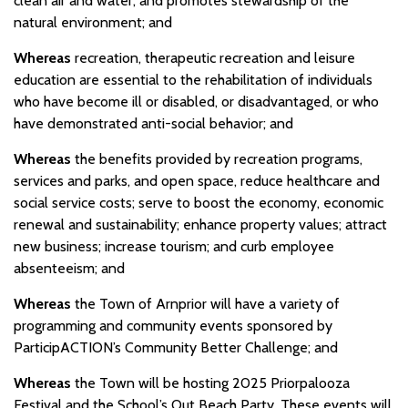
clean air and water; and promotes stewardship of the
natural environment; and
Whereas
recreation, therapeutic recreation and leisure
education are essential to the rehabilitation of individuals
who have become ill or disabled, or disadvantaged, or who
have demonstrated anti-social behavior; and
Whereas
the benefits provided by recreation programs,
services and parks, and open space, reduce healthcare and
social service costs; serve to boost the economy, economic
renewal and sustainability; enhance property values; attract
new business; increase tourism; and curb employee
absenteeism; and
Whereas
the Town of Arnprior will have a variety of
programming and community events sponsored by
ParticipACTION’s Community Better Challenge; and
Whereas
the Town will be hosting 2025 Priorpalooza
Festival and the School’s Out Beach Party. These events will