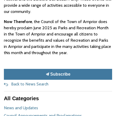
provide a wide range of activities accessible to everyone in
our community.
Now Therefore
, the Council of the Town of Arnprior does
hereby proclaim June 2025 as Parks and Recreation Month
in the Town of Arnprior and encourage all citizens to
recognize the benefits and values of Recreation and Parks
in Arnprior and participate in the many activities taking place
this month and throughout the year.
Subscribe
Back to News Search
All Categories
News and Updates
Council Announcements and Proclamations