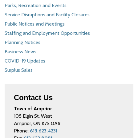
Parks, Recreation and Events
Service Disruptions and Facility Closures
Public Notices and Meetings
Staffing and Employment Opportunities
Planning Notices
Business News
COVID-19 Updates
Surplus Sales
Contact Us
Town of Arnprior
105 Elgin St. West
Arnprior, ON K7S 0A8
Phone:
613.623.4231