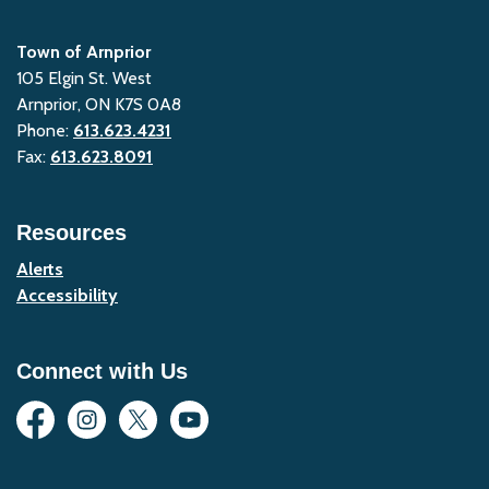
Town of Arnprior
105 Elgin St. West
Arnprior, ON K7S 0A8
Phone:
613.623.4231
Fax:
613.623.8091
Resources
Alerts
Accessibility
Connect with Us
Facebook
Instagram
Twitter
YouTube