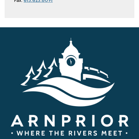
Fax:
613.623.8091