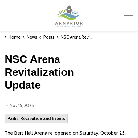
Town of Arnprior
Home
News
Posts
NSC Arena Revitalization Update
NSC Arena
Revitalization
Update
-
Nov 15, 2025
Parks, Recreation and Events
The Bert Hall Arena re-opened on Saturday, October 25,