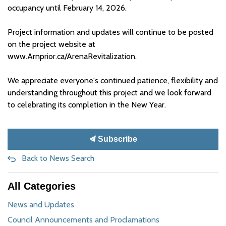
occupancy until February 14, 2026.
Project information and updates will continue to be posted
on the project website at
www.Arnprior.ca/ArenaRevitalization.
We appreciate everyone's continued patience, flexibility and
understanding throughout this project and we look forward
to celebrating its completion in the New Year.
Subscribe
Back to News Search
All Categories
News and Updates
Council Announcements and Proclamations