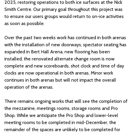
2025, restoring operations to both ice surfaces at the Nick
Smith Centre. Our primary goal throughout this project was
to ensure our users groups would return to on-ice activities
as soon as possible.
Over the past two weeks work has continued in both arenas
with the installation of new doorways, spectator seating has
expanded in Bert Hall Arena, new flooring has been
installed, the renovated alternate change room is now
complete and new scoreboards, shot clock and time of day
clocks are now operational in both arenas. Minor work
continues in both arenas but will not impact the overall
operation of the arenas.
There remains ongoing works that will see the completion of
the mezzanine, meetings rooms, storage rooms and Pro
Shop. While we anticipate the Pro Shop and lower-level
meeting rooms to be completed in mid-December, the
remainder of the spaces are unlikely to be completed for