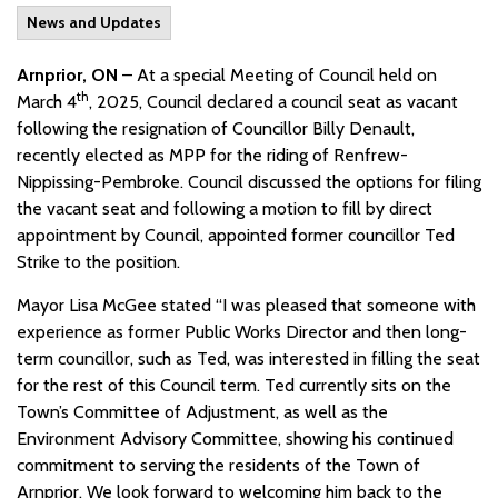
News and Updates
Arnprior, ON
– At a special Meeting of Council held on
th
March 4
, 2025, Council declared a council seat as vacant
following the resignation of Councillor Billy Denault,
recently elected as MPP for the riding of Renfrew-
Nippissing-Pembroke. Council discussed the options for filing
the vacant seat and following a motion to fill by direct
appointment by Council, appointed former councillor Ted
Strike to the position.
Mayor Lisa McGee stated “I was pleased that someone with
experience as former Public Works Director and then long-
term councillor, such as Ted, was interested in filling the seat
for the rest of this Council term. Ted currently sits on the
Town’s Committee of Adjustment, as well as the
Environment Advisory Committee, showing his continued
commitment to serving the residents of the Town of
Arnprior. We look forward to welcoming him back to the