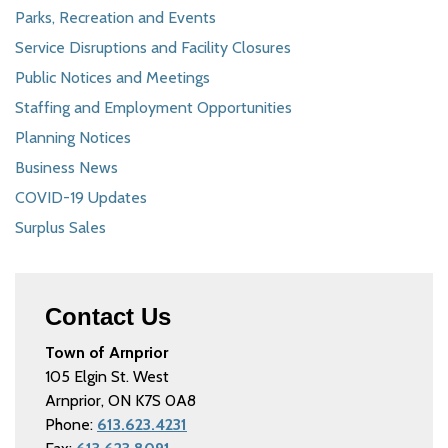
Parks, Recreation and Events
Service Disruptions and Facility Closures
Public Notices and Meetings
Staffing and Employment Opportunities
Planning Notices
Business News
COVID-19 Updates
Surplus Sales
Contact Us
Town of Arnprior
105 Elgin St. West
Arnprior, ON K7S 0A8
Phone:
613.623.4231