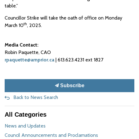
table.”
Councillor Strike will take the oath of office on Monday
th
March 10
, 2025.
Media Contact:
Robin Paquette, CAO
rpaquette@arnprior.ca
| 613.623.4231 ext 1827
Subscribe
Back to News Search
All Categories
News and Updates
Council Announcements and Proclamations