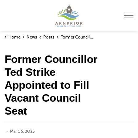
Town of Arnprior
Home
News
Posts
Former Councillor Ted Strike Appointed to Fill Vacant Council Seat
Former Councillor
Ted Strike
Appointed to Fill
Vacant Council
Seat
-
Mar 05, 2025