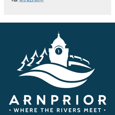
Fax:
613.623.8091