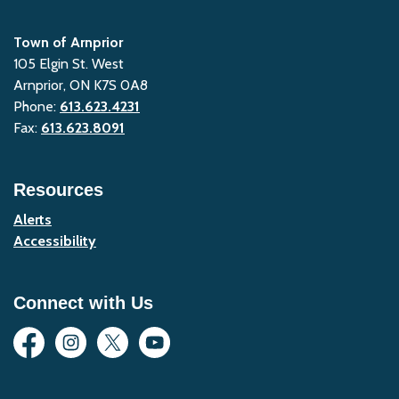
Town of Arnprior
105 Elgin St. West
Arnprior, ON K7S 0A8
Phone:
613.623.4231
Fax:
613.623.8091
Resources
Alerts
Accessibility
Connect with Us
Facebook
Instagram
Twitter
YouTube