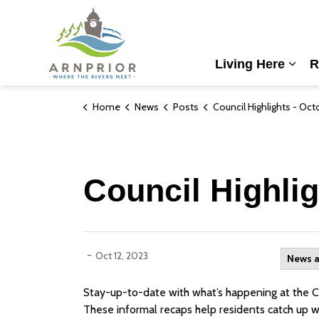
Town of Arnprior
Living Here
R
Expa
Home
News
Posts
Council Highlights - October 10th
Council Highlig
-
Oct 12, 2023
News 
Stay-up-to-date with what’s happening at the Cou
These informal recaps help residents catch up w