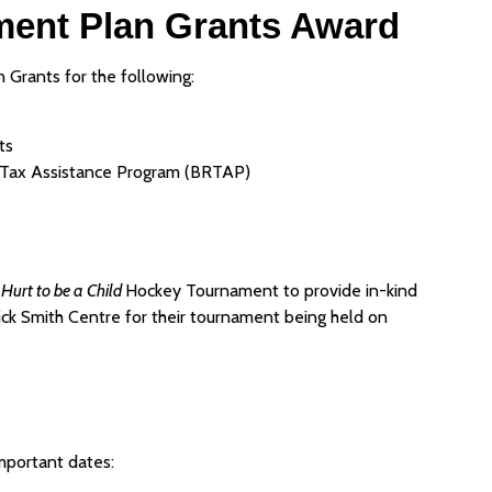
ent Plan Grants Award
Grants for the following:
ts
 Tax Assistance Program (BRTAP)
 Hurt to be a Child
Hockey Tournament to provide in-kind
Nick Smith Centre for their tournament being held on
important dates: