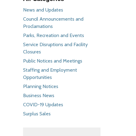
News and Updates
Council Announcements and
Proclamations
Parks, Recreation and Events
Service Disruptions and Facility
Closures
Public Notices and Meetings
Staffing and Employment
Opportunities
Planning Notices
Business News
COVID-19 Updates
Surplus Sales