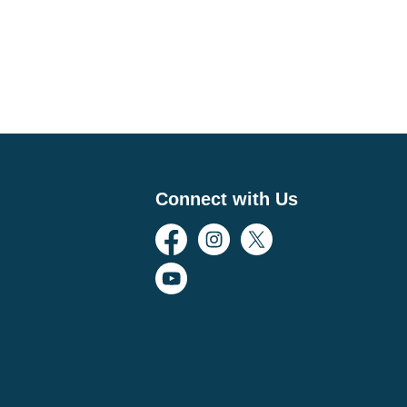
Connect with Us
Facebook
Instagram
Twitter
YouTube