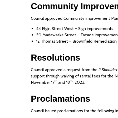
Community Improvem
Council approved Community Improvement Plan 
44 Elgin Street West – Sign improvements
50 Madawaska Street – Façade improvemen
12 Thomas Street – Brownfield Remediation
Resolutions
Council approved a request from the
It Shouldn’t
support through waiving of rental fees for the 
th
th
November 17
and 18
, 2023.
Proclamations
Council issued proclamations for the following 