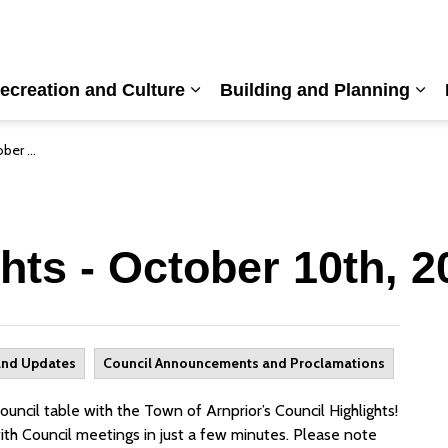
ecreation and Culture
Building and Planning
nd sub pages Living Here
Expand sub pages Recreation a
Exp
, 2023
hts - October 10th, 2
and Updates
Council Announcements and Proclamations
ncil table with the Town of Arnprior’s Council Highlights!
ith Council meetings in just a few minutes. Please note