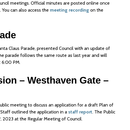
uncil meetings. Official minutes are posted online once
 You can also access the
meeting recording
on the
rade
Santa Claus Parade, presented Council with an update of
he parade follows the same route as last year and will
t 6:00 PM.
ision – Westhaven Gate –
blic meeting to discuss an application for a draft Plan of
Staff outlined the application in a
staff report
. The Public
h
, 2023 at the Regular Meeting of Council.