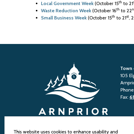
th
Local Government Week
(October 15
to 21
th
n
Waste Reduction Week
(October 16
to 22
th
st
Small Business Week
(October 15
to 21
, 
Town 
105 El
Arnpri
Phone
Fax:
6
This website uses cookies to enhance usability and