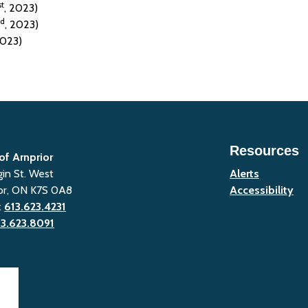
st
, 2023)
d
, 2023)
2023)
Resources
of Arnprior
gin St. West
Alerts
or, ON K7S 0A8
Accessibility
:
613.623.4231
13.623.8091