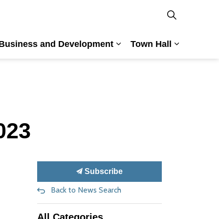
Business and Development
Town Hall
nd Culture
and sub pages Building and Planning
Expand sub pages Busin
Expand su
023
Subscribe
Back to News Search
All Categories