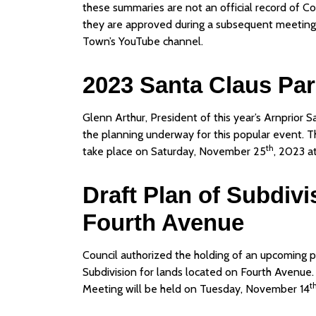
these summaries are not an official record of Co
they are approved during a subsequent meeting.
Town’s YouTube channel.
2023 Santa Claus Pa
Glenn Arthur, President of this year’s Arnprior 
the planning underway for this popular event. T
th
take place on Saturday, November 25
, 2023 a
Draft Plan of Subdiv
Fourth Avenue
Council authorized the holding of an upcoming pu
Subdivision for lands located on Fourth Avenue. 
t
Meeting will be held on Tuesday, November 14