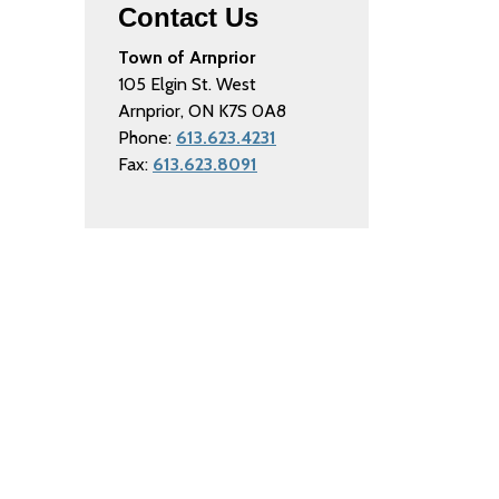
Contact Us
Town of Arnprior
105 Elgin St. West
Arnprior, ON K7S 0A8
Phone:
613.623.4231
Fax:
613.623.8091