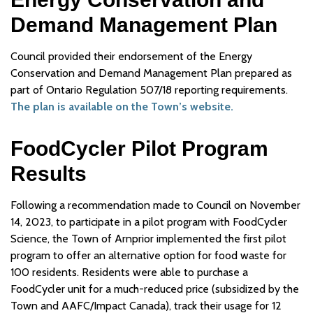
Demand Management Plan
Council provided their endorsement of the Energy
Conservation and Demand Management Plan prepared as
part of Ontario Regulation 507/18 reporting requirements.
The plan is available on the Town’s website.
FoodCycler Pilot Program
Results
Following a recommendation made to Council on November
14, 2023, to participate in a pilot program with FoodCycler
Science, the Town of Arnprior implemented the first pilot
program to offer an alternative option for food waste for
100 residents. Residents were able to purchase a
FoodCycler unit for a much-reduced price (subsidized by the
Town and AAFC/Impact Canada), track their usage for 12