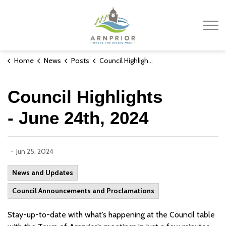
Town of Arnprior
Home
News
Posts
Council Highlights - June 24th, 2024
Council Highlights
- June 24th, 2024
-
Jun 25, 2024
News and Updates
Council Announcements and Proclamations
Stay-up-to-date with what’s happening at the Council table