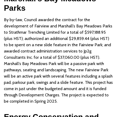
Parks
By by-law, Council awarded the contract for the
development of Fairview and Marshall’s Bay Meadows Parks
to Strathmar Trenching Limited for a total of $597,188.95
(plus HST); authorized an additional $29,859.44 (plus HST)
to be spent on a new slide feature in the Fairview Park; and
awarded contract administration services to Jp2g
Consultants Inc. for a total of $37,060.00 (plus HST).
Marshall’s Bay Meadows Park will be a passive park with
pathways, seating and landscaping. The new Fairview Park
will be an active park with several features including a splash
pad, parkour park, swings and a slide feature. This project has
come in just under the budgeted amount and it is funded
through Development Charges. The project is expected to
be completed in Spring 2025.
Energy Conservation and