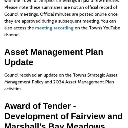
with the Town of Arnprior’s meetings in just a few minutes.
Please note these summaries are not an official record of
Council meetings. Official minutes are posted online once
they are approved during a subsequent meeting. You can
also access the
meeting recording
on the Town’s YouTube
channel.
Asset Management Plan
Update
Council received an update on the Town’s Strategic Asset
Management Policy and 2024 Asset Management Plan
activities.
Award of Tender -
Development of Fairview and
Marshall’s Bay Meadows