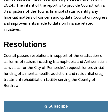
2024). The intent of the report is to provide Council with a
clear picture of the Town’s financial status, identify any
financial matters of concern and update Council on progress
and improvements made to date on finance related
initiatives.
Resolutions
Council passed resolutions in support of the eradication of
all forms of racism, including Islamophobia and Antisemitism,
as well as for the City of Pembroke’s request for provincial
funding of a mental health, addiction, and residential drug
treatment rehabilitation facility serving the County of
Renfrew.
Subscribe