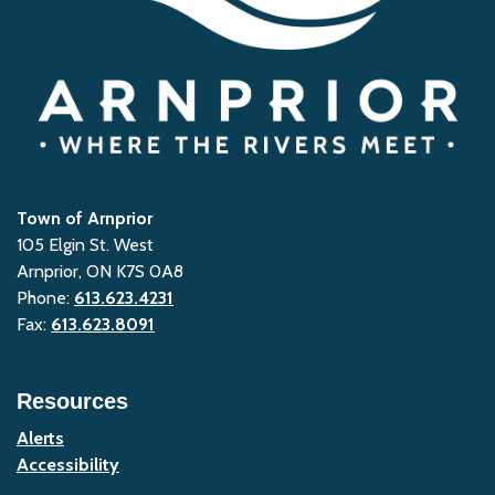
Town of Arnprior
105 Elgin St. West
Arnprior, ON K7S 0A8
Phone:
613.623.4231
Fax:
613.623.8091
Resources
Alerts
Accessibility