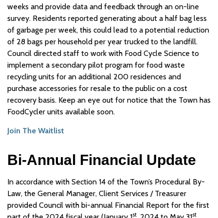
weeks and provide data and feedback through an on-line
survey. Residents reported generating about a half bag less
of garbage per week, this could lead to a potential reduction
of 28 bags per household per year trucked to the landfill.
Council directed staff to work with Food Cycle Science to
implement a secondary pilot program for food waste
recycling units for an additional 200 residences and
purchase accessories for resale to the public on a cost
recovery basis. Keep an eye out for notice that the Town has
FoodCycler units available soon.
Join The Waitlist
Bi-Annual Financial Update
In accordance with Section 14 of the Town’s Procedural By-
Law, the General Manager, Client Services / Treasurer
provided Council with bi-annual Financial Report for the first
st
st
part of the 2024 fiscal year (January 1
, 2024 to May 31
,