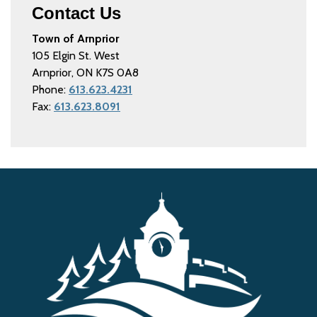
Contact Us
Town of Arnprior
105 Elgin St. West
Arnprior, ON K7S 0A8
Phone:
613.623.4231
Fax:
613.623.8091