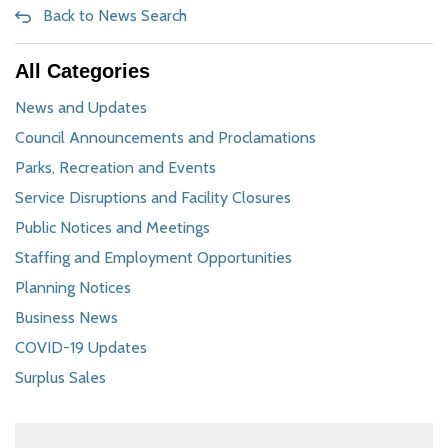
Back to News Search
All Categories
News and Updates
Council Announcements and Proclamations
Parks, Recreation and Events
Service Disruptions and Facility Closures
Public Notices and Meetings
Staffing and Employment Opportunities
Planning Notices
Business News
COVID-19 Updates
Surplus Sales