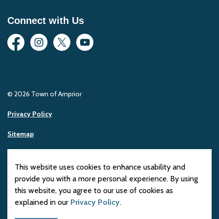
Connect with Us
Facebook
Instagram
Twitter
YouTube
© 2026 Town of Arnprior
Privacy Policy
Sitemap
Made with
Govstack
This website uses cookies to enhance usability and
provide you with a more personal experience. By using
this website, you agree to our use of cookies as
explained in our
Privacy Policy
.