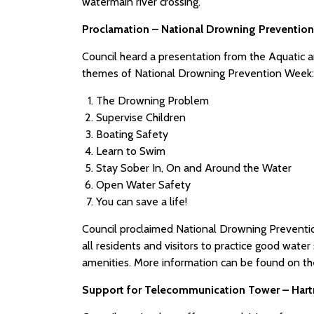
watermain river crossing.
Proclamation – National Drowning Prevention
Council heard a presentation from the Aquatic an
themes of National Drowning Prevention Week:
The Drowning Problem
Supervise Children
Boating Safety
Learn to Swim
Stay Sober In, On and Around the Water
Open Water Safety
You can save a life!
Council proclaimed National Drowning Preventi
all residents and visitors to practice good wate
amenities. More information can be found on t
Support for Telecommunication Tower – Hart