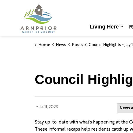
Town of Arnprior
Living Here
R
Expa
Home
News
Posts
Council Highlights - July 10th
Council Highlig
-
Jul 11, 2023
News 
Stay up-to-date with what’s happening at the Cou
These informal recaps help residents catch up w