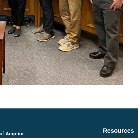
Resources
of Arnprior