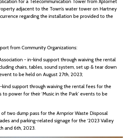
application for a Telecommunication Tower from Xplornet
property adjacent to the Town’s water tower on Hartney
currence regarding the installation be provided to the
pport from Community Organizations:
sociation - in-kind support through waiving the rental
luding chairs, tables, sound system, set up & tear down
 event to be held on August 27th, 2023;
kind support through waiving the rental fees for the
to power for their ‘Music in the Park’ events to be
rt of two dump pass for the Arnprior Waste Disposal
icades and parking-related signage for the ‘2023 Valley
5th and 6th, 2023.