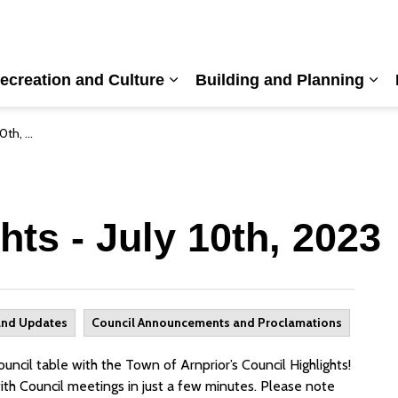
ecreation and Culture
Building and Planning
nd sub pages Living Here
Expand sub pages Recreation a
Exp
, 2023
hts - July 10th, 2023
and Updates
Council Announcements and Proclamations
ncil table with the Town of Arnprior’s Council Highlights!
ith Council meetings in just a few minutes. Please note