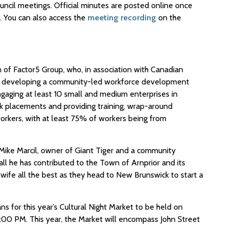
uncil meetings. Official minutes are posted online once
 You can also access the
meeting recording
on the
n of Factor5 Group, who, in association with Canadian
 developing a community-led workforce development
engaging at least 10 small and medium enterprises in
k placements and providing training, wrap-around
orkers, with at least 75% of workers being from
ike Marcil, owner of Giant Tiger and a community
all he has contributed to the Town of Arnprior and its
 wife all the best as they head to New Brunswick to start a
ns for this year’s Cultural Night Market to be held on
:00 PM. This year, the Market will encompass John Street