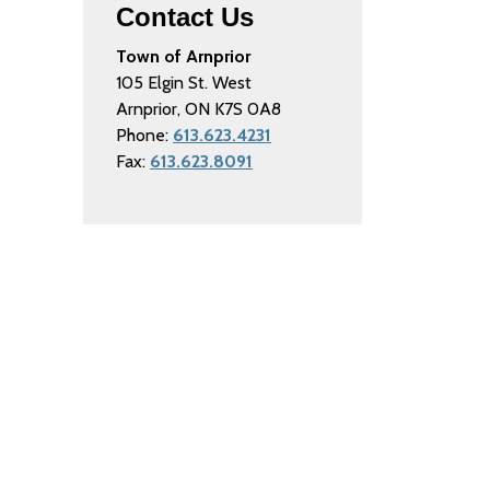
Contact Us
Town of Arnprior
105 Elgin St. West
Arnprior, ON K7S 0A8
Phone:
613.623.4231
Fax:
613.623.8091