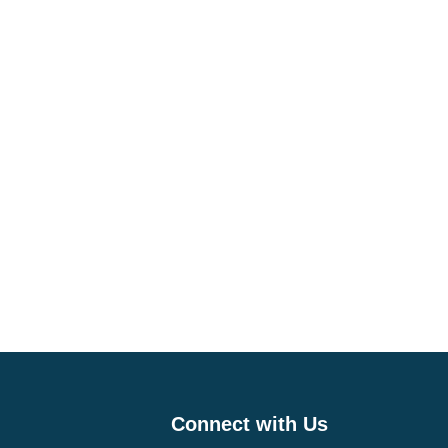
Connect with Us