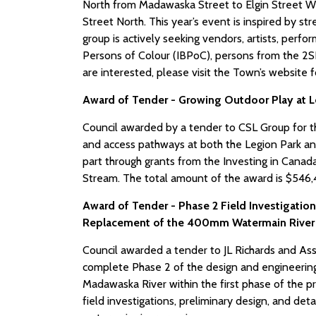
North from Madawaska Street to Elgin Street We
Street North. This year’s event is inspired by 
group is actively seeking vendors, artists, perfo
Persons of Colour (IBPoC), persons from the 2S
are interested, please visit the Town’s website 
Award of Tender - Growing Outdoor Play at L
Council awarded by a tender to CSL Group for t
and access pathways at both the Legion Park an
part through grants from the Investing in Canad
Stream. The total amount of the award is $546,45
Award of Tender - Phase 2 Field Investigation
Replacement of the 400mm Watermain River
Council awarded a tender to JL Richards and Ass
complete Phase 2 of the design and engineering
Madawaska River within the first phase of the pr
field investigations, preliminary design, and d