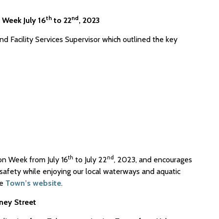
th
nd
 Week July 16
to 22
, 2023
d Facility Services Supervisor which outlined the key
th
nd
on Week from July 16
to July 22
, 2023, and encourages
r safety while enjoying our local waterways and aquatic
he
Town’s website
.
ney Street