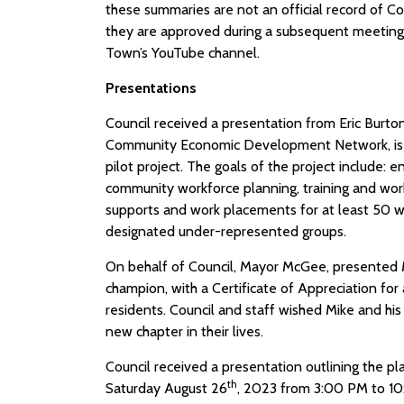
these summaries are not an official record of Co
they are approved during a subsequent meeting.
Town’s YouTube channel.
Presentations
Council received a presentation from Eric Burto
Community Economic Development Network, is
pilot project. The goals of the project include: 
community workforce planning, training and wor
supports and work placements for at least 50 w
designated under-represented groups.
On behalf of Council, Mayor McGee, presented M
champion, with a Certificate of Appreciation for 
residents. Council and staff wished Mike and his
new chapter in their lives.
Council received a presentation outlining the pla
th
Saturday August 26
, 2023 from 3:00 PM to 10