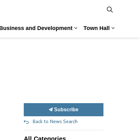
Business and Development
Town Hall
nd Culture
and sub pages Building and Planning
Expand sub pages Busin
Expand su
Subscribe
Back to News Search
All Categories