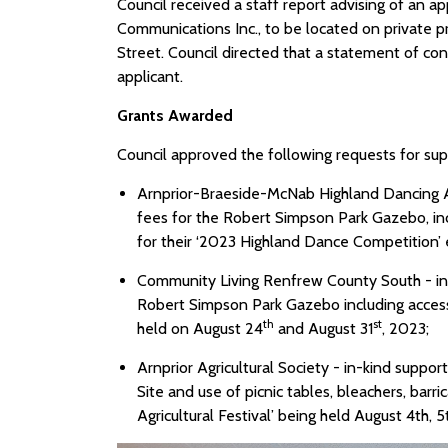
Council received a staff report advising of an 
Communications Inc., to be located on private 
Street. Council directed that a statement of con
applicant.
Grants Awarded
Council approved the following requests for su
Arnprior-Braeside-McNab Highland Dancing As
fees for the Robert Simpson Park Gazebo, inc
for their ‘2023 Highland Dance Competition’
Community Living Renfrew County South - in-
Robert Simpson Park Gazebo including access 
th
st
held on August 24
and August 31
, 2023;
Arnprior Agricultural Society - in-kind suppo
Site and use of picnic tables, bleachers, barr
Agricultural Festival’ being held August 4th, 