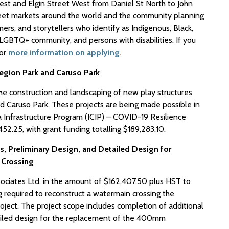
st and Elgin Street West from Daniel St North to John
street markets around the world and the community planning
rmers, and storytellers who identify as Indigenous, Black,
LGBTQ+ community, and persons with disabilities. If you
for
more information on applying
.
egion Park and Caruso Park
he construction and landscaping of new play structures
d Caruso Park. These projects are being made possible in
a Infrastructure Program (ICIP) – COVID-19 Resilience
2.25, with grant funding totalling $189,283.10.
s, Preliminary Design, and Detailed Design for
 Crossing
ociates Ltd. in the amount of $162,407.50 plus HST to
 required to reconstruct a watermain crossing the
oject. The project scope includes completion of additional
etailed design for the replacement of the 400mm