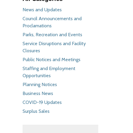
News and Updates
Council Announcements and
Proclamations
Parks, Recreation and Events
Service Disruptions and Facility
Closures
Public Notices and Meetings
Staffing and Employment
Opportunities
Planning Notices
Business News
COVID-19 Updates
Surplus Sales