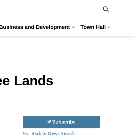
Business and Development
Town Hall
nd Culture
and sub pages Building and Planning
Expand sub pages Busin
Expand su
ee Lands
Subscribe
Back to News Search