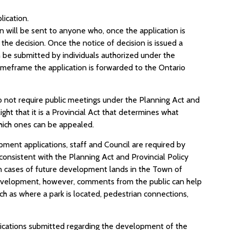
lication.
n will be sent to anyone who, once the application is
 the decision. Once the notice of decision is issued a
 be submitted by individuals authorized under the
 timeframe the application is forwarded to the Ontario
o not require public meetings under the Planning Act and
ght that it is a Provincial Act that determines what
hich ones can be appealed.
ment applications, staff and Council are required by
 consistent with the Planning Act and Provincial Policy
In cases of future development lands in the Town of
 development, however, comments from the public can help
h as where a park is located, pedestrian connections,
lications submitted regarding the development of the