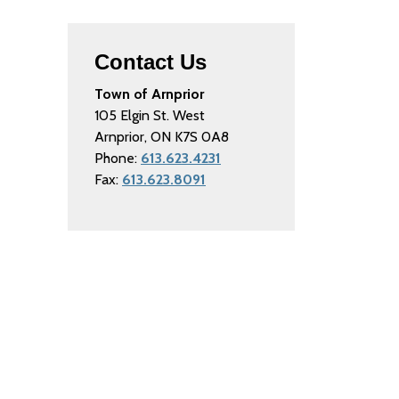
Contact Us
Town of Arnprior
105 Elgin St. West
Arnprior, ON K7S 0A8
Phone:
613.623.4231
Fax:
613.623.8091