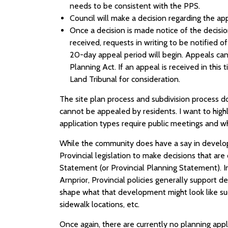
needs to be consistent with the PPS.
Council will make a decision regarding the app
Once a decision is made notice of the decisio
received, requests in writing to be notified of
20-day appeal period will begin. Appeals can
Planning Act. If an appeal is received in this
Land Tribunal for consideration.
The site plan process and subdivision process d
cannot be appealed by residents. I want to highli
application types require public meetings and w
While the community does have a say in develop
Provincial legislation to make decisions that are
Statement (or Provincial Planning Statement). 
Arnprior, Provincial policies generally support
shape what that development might look like suc
sidewalk locations, etc.
Once again, there are currently no planning app