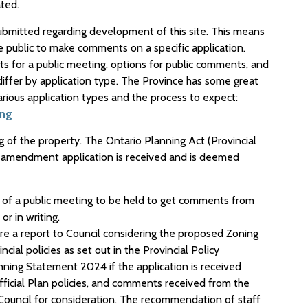
ted.
ubmitted regarding development of this site. This means
he public to make comments on a specific application.
ts for a public meeting, options for public comments, and
differ by application type. The Province has some great
various application types and the process to expect:
ing
 of the property. The Ontario Planning Act (Provincial
w amendment application is received and is deemed
 of a public meeting to be held to get comments from
r in writing.
re a report to Council considering the proposed Zoning
al policies as set out in the Provincial Policy
ning Statement 2024 if the application is received
ficial Plan policies, and comments received from the
Council for consideration. The recommendation of staff