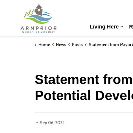
Town of Arnprior
Living Here
R
Expa
Home
News
Posts
Statement from Mayor McGee: Galilee Lands Potential De
Statement from
Potential Deve
-
Sep 06, 2024