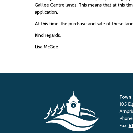
Galilee Centre lands. This means that at this t
application.
At this time, the purchase and sale of these land
Kind regards,
Lisa McGee
Town 
105 El
Arnpri
Phone
Fax:
6