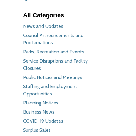
All Categories
News and Updates
Council Announcements and
Proclamations
Parks, Recreation and Events
Service Disruptions and Facility
Closures
Public Notices and Meetings
Staffing and Employment
Opportunities
Planning Notices
Business News
COVID-19 Updates
Surplus Sales