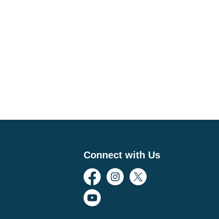
Connect with Us
Facebook
Instagram
Twitter
YouTube