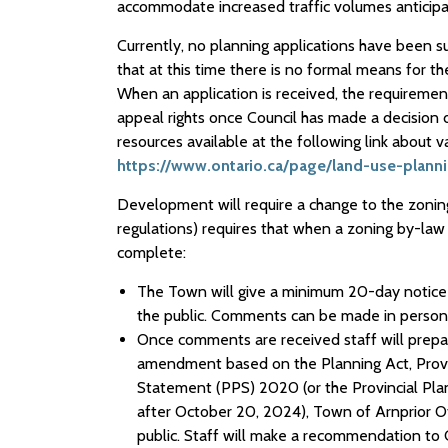
accommodate increased traffic volumes anticipa
Currently, no planning applications have been s
that at this time there is no formal means for t
When an application is received, the requiremen
appeal rights once Council has made a decision 
resources available at the following link about 
https://www.ontario.ca/page/land-use-plann
Development will require a change to the zoning
regulations) requires that when a zoning by-la
complete:
The Town will give a minimum 20-day notice
the public. Comments can be made in person o
Once comments are received staff will prepa
amendment based on the Planning Act, Provinci
Statement (PPS) 2020 (or the Provincial Plan
after October 20, 2024), Town of Arnprior Of
public. Staff will make a recommendation to 