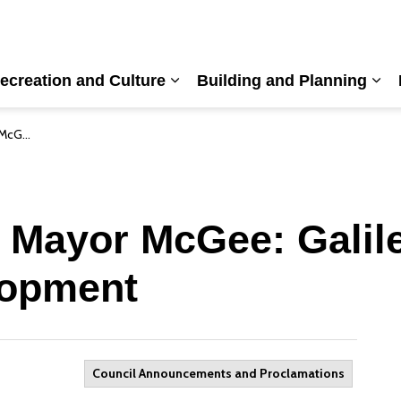
ecreation and Culture
Building and Planning
nd sub pages Living Here
Expand sub pages Recreation a
Exp
velopment
 Mayor McGee: Galil
lopment
Council Announcements and Proclamations