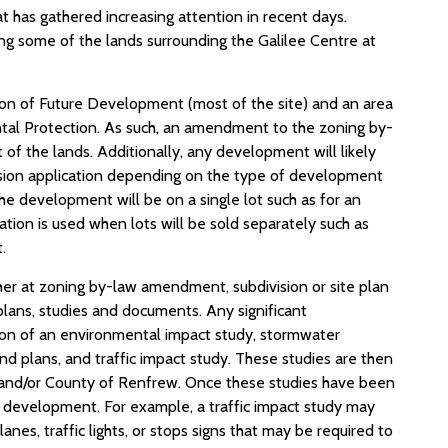
hat has gathered increasing attention in recent days.
ng some of the lands surrounding the Galilee Centre at
on of Future Development (most of the site) and an area
tal Protection. As such, an amendment to the zoning by-
of the lands. Additionally, any development will likely
ivision application depending on the type of development
he development will be on a single lot such as for an
ation is used when lots will be sold separately such as
.
her at zoning by-law amendment, subdivision or site plan
plans, studies and documents. Any significant
ion of an environmental impact study, stormwater
d plans, and traffic impact study. These studies are then
 and/or County of Renfrew. Once these studies have been
he development. For example, a traffic impact study may
s, traffic lights, or stops signs that may be required to