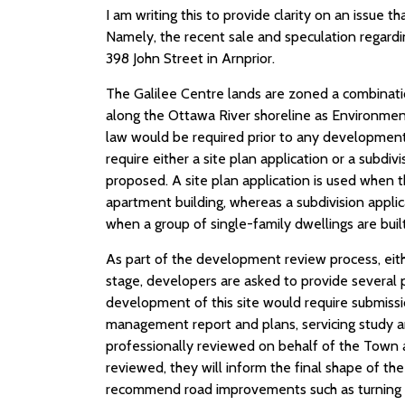
I am writing this to provide clarity on an issue t
Namely, the recent sale and speculation regardi
398 John Street in Arnprior.
The Galilee Centre lands are zoned a combinati
along the Ottawa River shoreline as Environmen
law would be required prior to any development 
require either a site plan application or a subd
proposed. A site plan application is used when t
apartment building, whereas a subdivision applic
when a group of single-family dwellings are built
As part of the development review process, eit
stage, developers are asked to provide several 
development of this site would require submiss
management report and plans, servicing study an
professionally reviewed on behalf of the Town
reviewed, they will inform the final shape of t
recommend road improvements such as turning lane