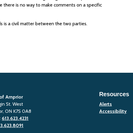
ime there is no way to make comments on a specific
s is a civil matter between the two parties.
Resources
of Arnprior
gin St. West
Alerts
or, ON K7S 0A8
Accessibility
:
613.623.4231
13.623.8091