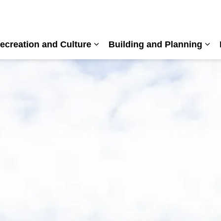
ecreation and Culture
Building and Planning
nd sub pages Living Here
Expand sub pages Recreation a
Exp