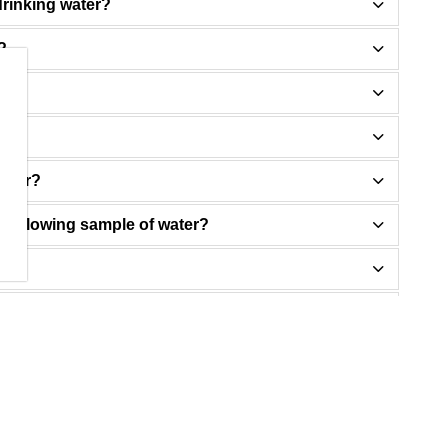
drinking water?
?
water?
free flowing sample of water?
ue?
ad control measures start to work?
ent upgrades are reducing lead levels?
rom my child's school?