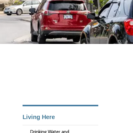
Living Here
Drinking Water and