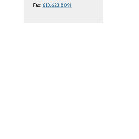
Fax:
613.623.8091