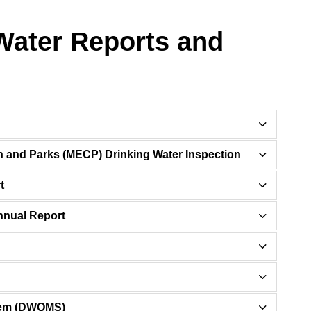
Water Reports and
on and Parks (MECP) Drinking Water Inspection
t
nnual Report
stem (DWQMS)