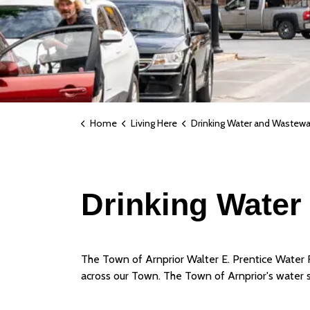
Home
Living Here
Drinking Water and Wastewate
Drinking Water 
The Town of Arnprior Walter E. Prentice Water Fi
across our Town. The Town of Arnprior's water 