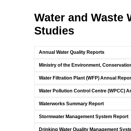
Water and Waste 
Studies
Annual Water Quality Reports
Ministry of the Environment, Conservati
Water Filtration Plant (WFP) Annual Repor
Water Pollution Control Centre (WPCC) A
Waterworks Summary Report
Stormwater Management System Report
Drinking Water Quality Management Sy