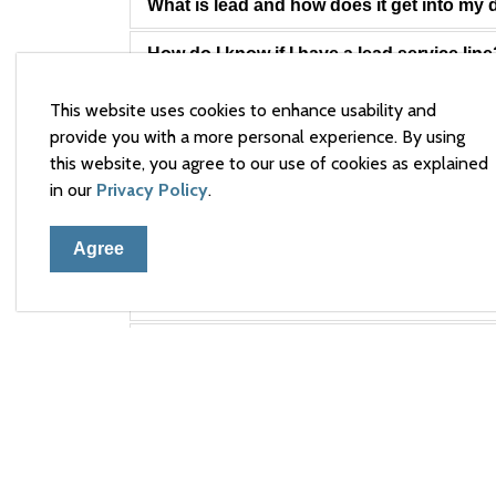
What is lead and how does it get into my 
How do I know if I have a lead service line
Why is lead an issue in Arnprior?
This website uses cookies to enhance usability and
provide you with a more personal experience. By using
Is this a problem in Arnprior in particular?
this website, you agree to our use of cookies as explained
in our
Privacy Policy
.
What is the safe limit for lead in drinking 
Agree
Why is the safe limit for lead based on a 
Is lead harmful to my health?
What is Arnprior doing to resolve the iss
How long will it take before Arnprior's le
How will Arnprior determine if the treatm
Does the Town collect samples for lead f