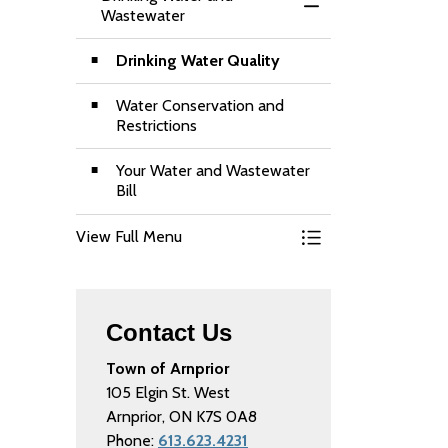
Toggle Menu Drinki
Wastewater
Drinking Water Quality
Water Conservation and
Restrictions
Your Water and Wastewater
Bill
View Full Menu
Toggle Menu Drinki
Contact Us
Town of Arnprior
105 Elgin St. West
Arnprior, ON K7S 0A8
Phone:
613.623.4231