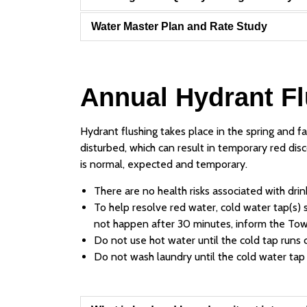
Water Master Plan and Rate Study
Annual Hydrant F
Hydrant flushing takes place in the spring and f
disturbed, which can result in temporary red disc
is normal, expected and temporary.
There are no health risks associated with drin
To help resolve red water, cold water tap(s) s
not happen after 30 minutes, inform the Tow
Do not use hot water until the cold tap runs c
Do not wash laundry until the cold water tap r