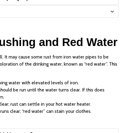
lushing and Red Water
all. It may cause some rust from iron water pipes to be
oloration of the drinking water, known as “red water”. This
king water with elevated levels of iron.
hould be run until the water turns clear. If this does
n.
lear; rust can settle in your hot water heater.
uns clear; “red water” can stain your clothes.