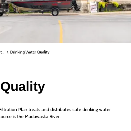
r
Drinking Water Quality
Quality
ltration Plan treats and distributes safe drinking water
source is the Madawaska River.