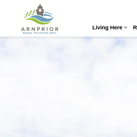
Town of Arnprior
Living Here
R
Expa