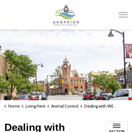
Town of Arnprior
Home
Living Here
Animal Control
Dealing with Wildlife
Dealing with
SECTION