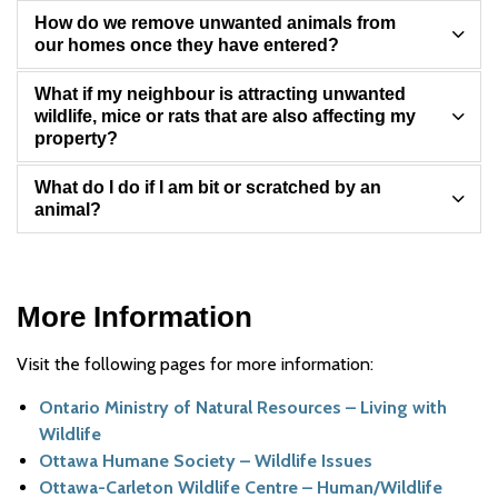
How do we remove unwanted animals from
our homes once they have entered?
What if my neighbour is attracting unwanted
wildlife, mice or rats that are also affecting my
property?
What do I do if I am bit or scratched by an
animal?
More Information
Visit the following pages for more information:
Ontario Ministry of Natural Resources – Living with
Wildlife
Ottawa Humane Society – Wildlife Issues
Ottawa-Carleton Wildlife Centre – Human/Wildlife