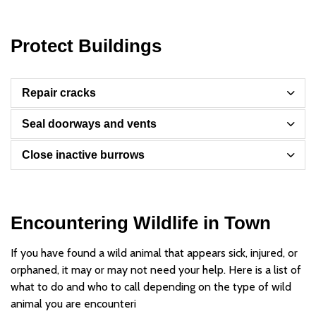
Protect Buildings
Repair cracks
Seal doorways and vents
Close inactive burrows
Encountering Wildlife in Town
If you have found a wild animal that appears sick, injured, or
orphaned, it may or may not need your help. Here is a list of
what to do and who to call depending on the type of wild
animal you are encounteri