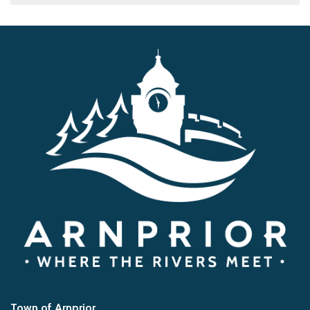
Town of Arnprior