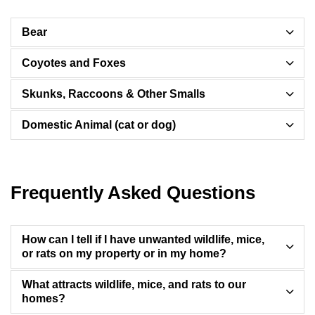
Bear
Coyotes and Foxes
Skunks, Raccoons & Other Smalls
Domestic Animal (cat or dog)
Frequently Asked Questions
How can I tell if I have unwanted wildlife, mice,
or rats on my property or in my home?
What attracts wildlife, mice, and rats to our
homes?