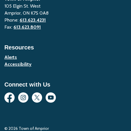
105 Elgin St. West
Arnprior, ON K7S 0A8
Phone:
613.623.4231
Fax:
613.623.8091
Resources
Alerts
Accessibility
Connect with Us
Facebook
Instagram
Twitter
YouTube
© 2026 Town of Arnprior