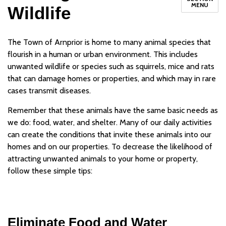
MENU
Wildlife
The Town of Arnprior is home to many animal species that
flourish in a human or urban environment. This includes
unwanted wildlife or species such as squirrels, mice and rats
that can damage homes or properties, and which may in rare
cases transmit diseases.
Remember that these animals have the same basic needs as
we do: food, water, and shelter. Many of our daily activities
can create the conditions that invite these animals into our
homes and on our properties. To decrease the likelihood of
attracting unwanted animals to your home or property,
follow these simple tips:
Eliminate Food and Water