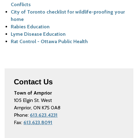
Conflicts
City of Toronto checklist for wildlife-proofing your
home
Rabies Education
Lyme Disease Education
Rat Control - Ottawa Public Health
Contact Us
Town of Arnprior
105 Elgin St. West
Arnprior, ON K7S 0A8
Phone:
613.623.4231
Fax:
613.623.8091