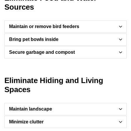
Sources
Maintain or remove bird feeders
Bring pet bowls inside
Secure garbage and compost
Eliminate Hiding and Living
Spaces
Maintain landscape
Minimize clutter