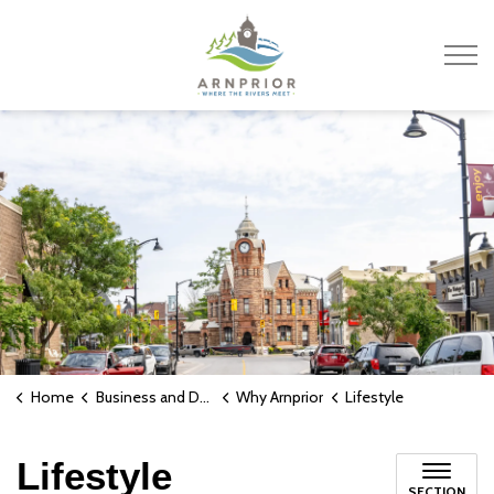
Town of Arnprior
Home
Business and Development
Why Arnprior
Lifestyle
Lifestyle
SECTION