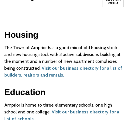
MENU
Housing
The Town of Arnprior has a good mix of old housing stock
and new housing stock with 3 active subdivisions building at
the moment and a number of new apartment complexes
being constructed.
Visit our business directory for a list of
builders, realtors and rentals.
Education
Arnprior is home to three elementary schools, one high
school and one college.
Visit our business directory for a
list of schools.