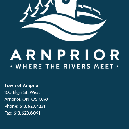
Town of Arnprior
105 Elgin St. West
Arnprior, ON K7S 0A8
Phone:
613.623.4231
Fax:
613.623.8091