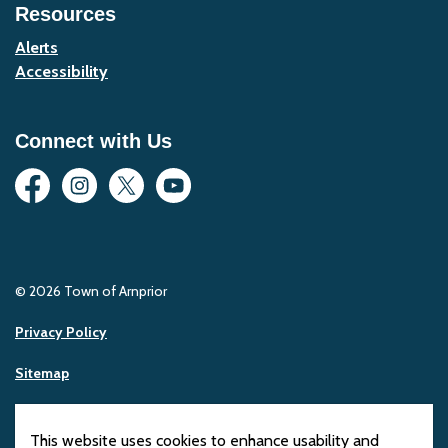
Resources
Alerts
Accessibility
Connect with Us
Facebook
Instagram
Twitter
YouTube
© 2026 Town of Arnprior
Privacy Policy
Sitemap
Made with
Govstack
This website uses cookies to enhance usability and