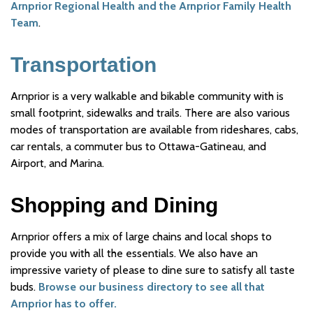
Arnprior Regional Health and the Arnprior Family Health
Team
.
Transportation
Arnprior is a very walkable and bikable community with is
small footprint, sidewalks and trails. There are also various
modes of transportation are available from rideshares, cabs,
car rentals, a commuter bus to Ottawa-Gatineau, and
Airport, and Marina.
Shopping and Dining
Arnprior offers a mix of large chains and local shops to
provide you with all the essentials. We also have an
impressive variety of please to dine sure to satisfy all taste
buds.
Browse our business directory to see all that
Arnprior has to offer.