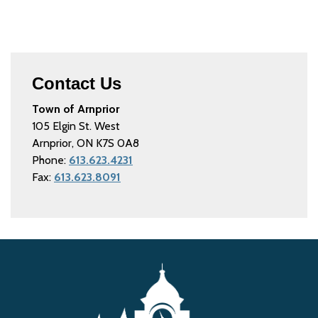
Contact Us
Town of Arnprior
105 Elgin St. West
Arnprior, ON K7S 0A8
Phone:
613.623.4231
Fax:
613.623.8091