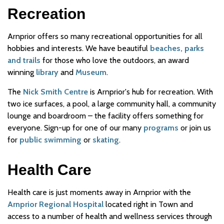
Recreation
Arnprior offers so many recreational opportunities for all
hobbies and interests. We have beautiful
beaches, parks
and trails
for those who love the outdoors, an award
winning
library
and
Museum
.
The
Nick Smith Centre
is Arnprior's hub for recreation. With
two ice surfaces, a pool, a large community hall, a community
lounge and boardroom – the facility offers something for
everyone. Sign-up for one of our many
programs
or join us
for
public swimming
or
skating
.
Health Care
Health care is just moments away in Arnprior with the
Arnprior Regional Hospital
located right in Town and
access to a number of health and wellness services through