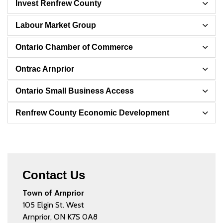
Invest Renfrew County
Labour Market Group
Ontario Chamber of Commerce
Ontrac Arnprior
Ontario Small Business Access
Renfrew County Economic Development
Contact Us
Town of Arnprior
105 Elgin St. West
Arnprior, ON K7S 0A8