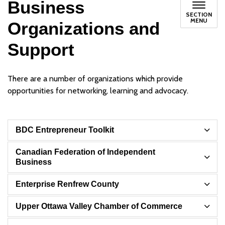
Business
SECTION
MENU
Organizations and
Support
There are a number of organizations which provide
opportunities for networking, learning and advocacy.
BDC Entrepreneur Toolkit
Canadian Federation of Independent
Business
Enterprise Renfrew County
Upper Ottawa Valley Chamber of Commerce