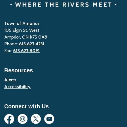
Town of Arnprior
105 Elgin St. West
Arnprior, ON K7S 0A8
Phone:
613.623.4231
Fax:
613.623.8091
Resources
Alerts
Accessibility
Connect with Us
Facebook
Instagram
Twitter
YouTube