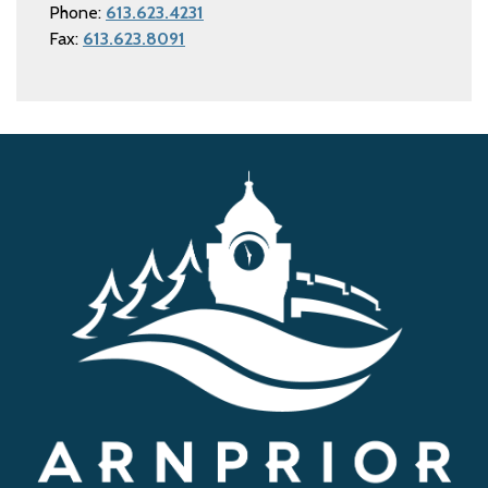
Phone:
613.623.4231
Fax:
613.623.8091