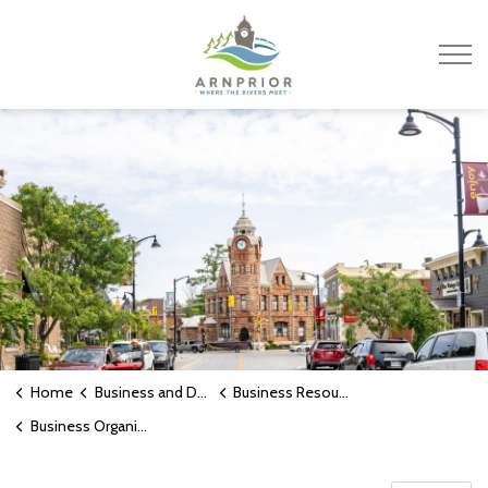
Town of Arnprior
Home
Business and Development
Business Resources
Business Organizations and Support