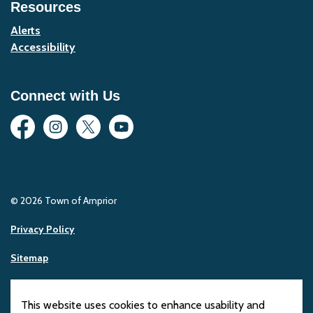
Resources
Alerts
Accessibility
Connect with Us
Facebook
Instagram
Twitter
YouTube
© 2026 Town of Arnprior
Privacy Policy
Sitemap
Made with
Govstack
This website uses cookies to enhance usability and