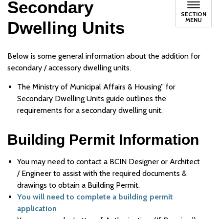
Secondary
SECTION
MENU
Dwelling Units
Below is some general information about the addition for
secondary / accessory dwelling units.
The Ministry of Municipal Affairs & Housing” for
Secondary Dwelling Units guide outlines the
requirements for a secondary dwelling unit.
Building Permit Information
You may need to contact a BCIN Designer or Architect
/ Engineer to assist with the required documents &
drawings to obtain a Building Permit.
You will need to complete a building permit
application