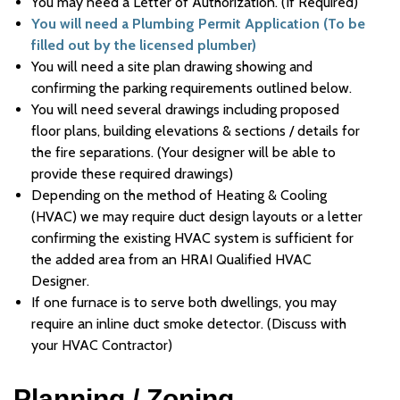
You may need a Letter of Authorization. (If Required)
You will need a Plumbing Permit Application (To be
filled out by the licensed plumber)
You will need a site plan drawing showing and
confirming the parking requirements outlined below.
You will need several drawings including proposed
floor plans, building elevations & sections / details for
the fire separations. (Your designer will be able to
provide these required drawings)
Depending on the method of Heating & Cooling
(HVAC) we may require duct design layouts or a letter
confirming the existing HVAC system is sufficient for
the added area from an HRAI Qualified HVAC
Designer.
If one furnace is to serve both dwellings, you may
require an inline duct smoke detector. (Discuss with
your HVAC Contractor)
Planning / Zoning