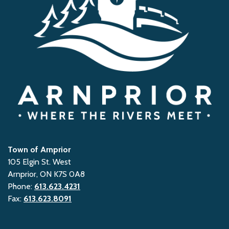
Town of Arnprior
105 Elgin St. West
Arnprior, ON K7S 0A8
Phone:
613.623.4231
Fax:
613.623.8091