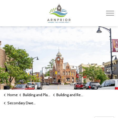
Town of Arnprior
Home
Building and Planning
Building and Renovating
Secondary Dwelling Units