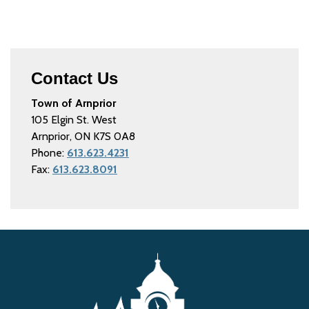
Contact Us
Town of Arnprior
105 Elgin St. West
Arnprior, ON K7S 0A8
Phone:
613.623.4231
Fax:
613.623.8091