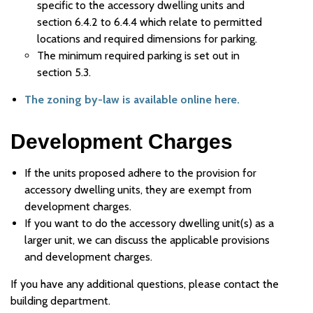
specific to the accessory dwelling units and
section 6.4.2 to 6.4.4 which relate to permitted
locations and required dimensions for parking.
The minimum required parking is set out in
section 5.3.
The zoning by-law is available online here.
Development Charges
If the units proposed adhere to the provision for
accessory dwelling units, they are exempt from
development charges.
If you want to do the accessory dwelling unit(s) as a
larger unit, we can discuss the applicable provisions
and development charges.
If you have any additional questions, please contact the
building department.