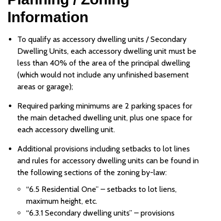
Information
To qualify as accessory dwelling units / Secondary
Dwelling Units, each accessory dwelling unit must be
less than 40% of the area of the principal dwelling
(which would not include any unfinished basement
areas or garage);
Required parking minimums are 2 parking spaces for
the main detached dwelling unit, plus one space for
each accessory dwelling unit.
Additional provisions including setbacks to lot lines
and rules for accessory dwelling units can be found in
the following sections of the zoning by-law:
“6.5 Residential One” – setbacks to lot liens,
maximum height, etc.
“6.3.1 Secondary dwelling units” – provisions