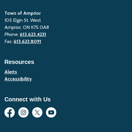
Town of Arnprior
105 Elgin St. West
Arnprior, ON K7S 0A8
Phone:
613.623.4231
Fax:
613.623.8091
Resources
Alerts
Accessibility
Connect with Us
Facebook
Instagram
Twitter
YouTube