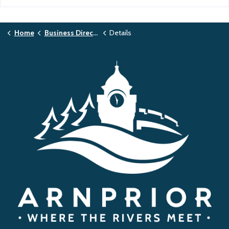
Home
Business Directory
Details