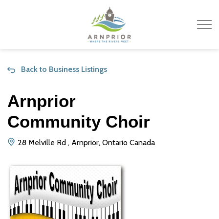
Town of Arnprior
Back to Business Listings
Arnprior
Community Choir
28 Melville Rd , Arnprior, Ontario Canada