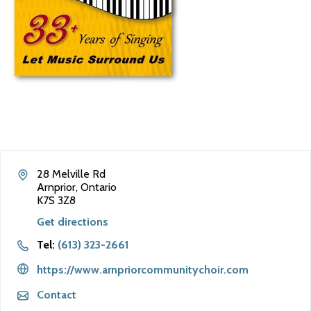
28 Melville Rd
Arnprior, Ontario
K7S 3Z8
Get directions
Tel:
(613) 323-2661
https://www.arnpriorcommunitychoir.com
Contact