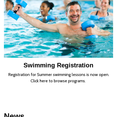
Swimming Registration
Registration for Summer swimming lessons is now open.
Click here to browse programs.
News