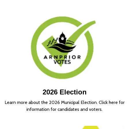
2026 Election
Learn more about the 2026 Municipal Election. Click here for
information for candidates and voters.