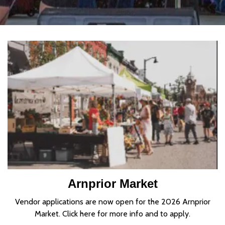
Home
Arnprior Market
Vendor applications are now open for the 2026 Arnprior
Market. Click here for more info and to apply.