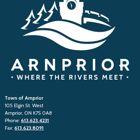
Town of Arnprior
105 Elgin St. West
Arnprior, ON K7S 0A8
Phone:
613.623.4231
Fax:
613.623.8091