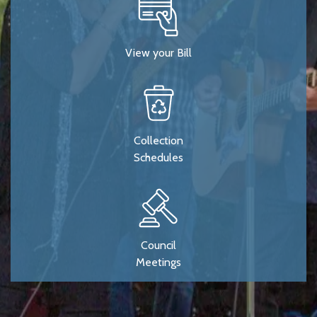
View your Bill
Collection
Schedules
Council
Meetings