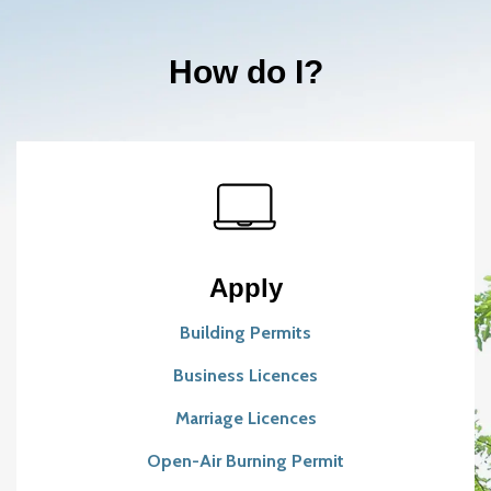
How do I?
Apply
Building Permits
Business Licences
Marriage Licences
Open-Air Burning Permit