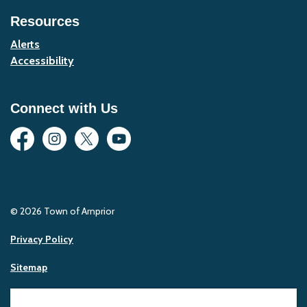
Resources
Alerts
Accessibility
Connect with Us
Facebook
Instagram
Twitter
YouTube
© 2026 Town of Arnprior
Privacy Policy
Sitemap
Made with
Govstack