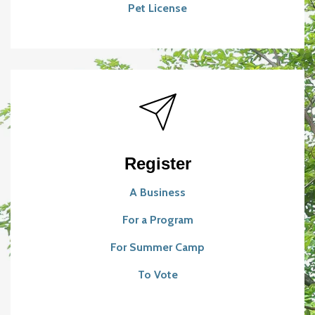
Pet License
Register
A Business
For a Program
For Summer Camp
To Vote