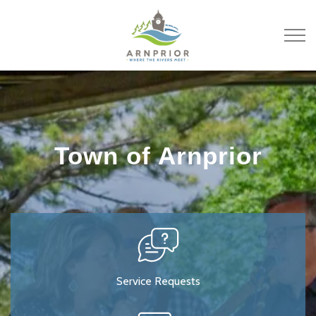
Town of Arnprior
Town of Arnprior
Service Requests