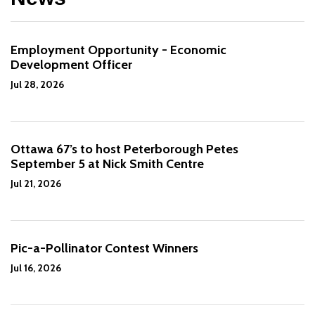
Employment Opportunity - Economic
Development Officer
Jul 28, 2026
Ottawa 67’s to host Peterborough Petes
September 5 at Nick Smith Centre
Jul 21, 2026
Pic-a-Pollinator Contest Winners
Jul 16, 2026