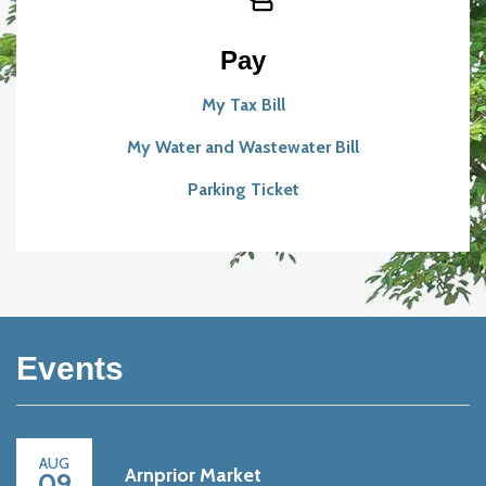
Pay
My Tax Bill
My Water and Wastewater Bill
Parking Ticket
Events
AUG
Arnprior Market
09