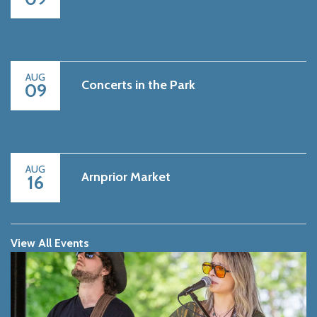
AUG
Concerts in the Park
09
AUG
Arnprior Market
16
View All Events