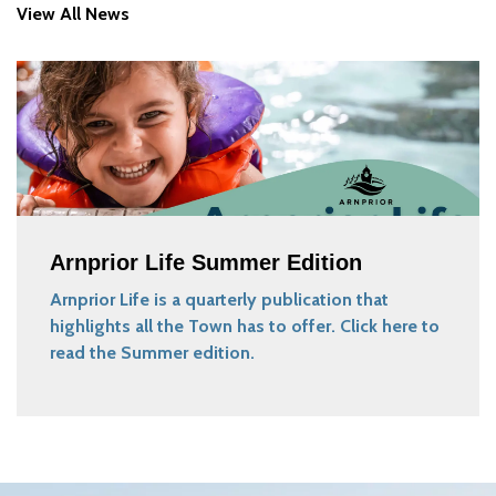
View All News
Arnprior Life Summer Edition
Arnprior Life is a quarterly publication that
highlights all the Town has to offer. Click here to
read the Summer edition.