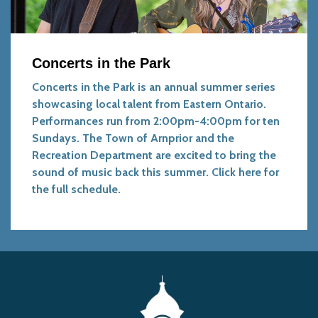
Concerts in the Park
Concerts in the Park is an annual summer series
showcasing local talent from Eastern Ontario.
Performances run from 2:00pm-4:00pm for ten
Sundays. The Town of Arnprior and the
Recreation Department are excited to bring the
sound of music back this summer.
Click here for
the full schedule.