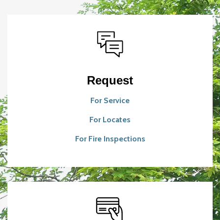
Request
For Service
For Locates
For Fire Inspections