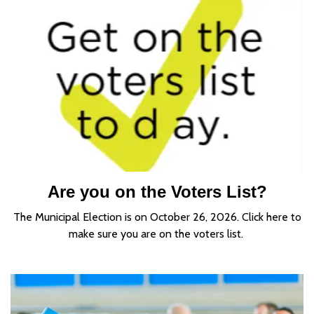
Are you on the Voters List?
The Municipal Election is on October 26, 2026. Click here to
make sure you are on the voters list.